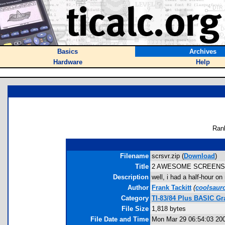
Basics
Archives
Hardware
Help
Ran
Filename
scrsvr.zip (
Download
)
Title
2 AWESOME SCREENSAV
Description
well, i had a half-hour 
Author
Frank Tackitt
(
coolsaur
Category
TI-83/84 Plus BASIC Gr
File Size
1,818 bytes
File Date and Time
Mon Mar 29 06:54:03 20