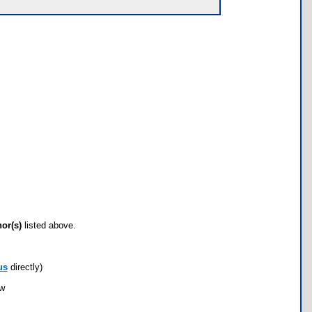
hor(s)
listed above.
us
directly)
ow