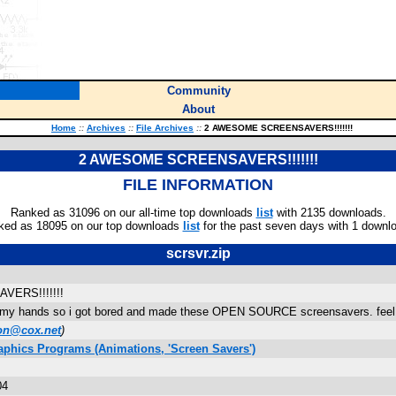
Community
About
Home
::
Archives
::
File Archives
::
2 AWESOME SCREENSAVERS!!!!!!!
2 AWESOME SCREENSAVERS!!!!!!!
FILE INFORMATION
Ranked as 31096 on our all-time top downloads
list
with 2135 downloads.
ked as 18095 on our top downloads
list
for the past seven days with 1 downl
scrsvr.zip
ERS!!!!!!!
on my hands so i got bored and made these OPEN SOURCE screensavers. feel fre
on@cox.net
)
aphics Programs (Animations, 'Screen Savers')
04