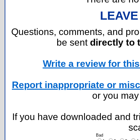
LEAVE
Questions, comments, and pr
be sent
directly to 
Write a review for this 
Report inappropriate or misc
or you ma
If you have downloaded and tri
sc
Bad