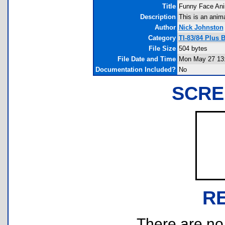
Title
Funny Face Ani
Description
This is an anim
Author
Nick Johnston
Category
TI-83/84 Plus 
File Size
504 bytes
File Date and Time
Mon May 27 13:
Documentation Included?
No
SCRE
R
There are no r