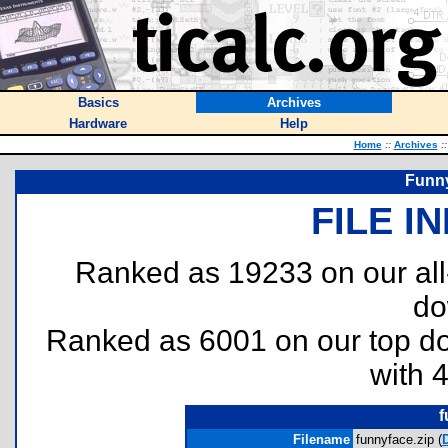
Basics
Archives
Hardware
Help
Home
::
Archives
::
Funny
FILE I
Ranked as 19233 on our al
do
Ranked as 6001 on our top 
with 
f
Filename
funnyface.zip (