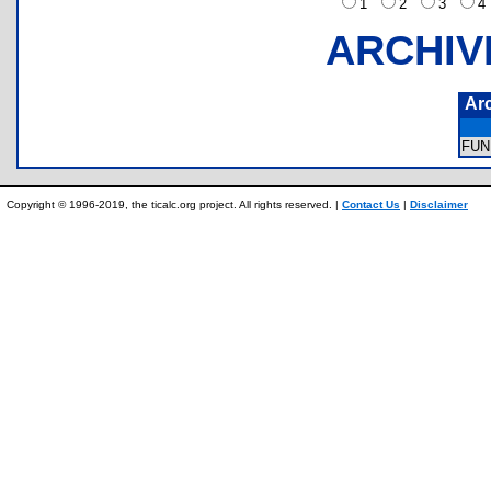
1
2
3
ARCHIV
Ar
FUN
Copyright © 1996-2019, the ticalc.org project. All rights reserved. |
Contact Us
|
Disclaimer