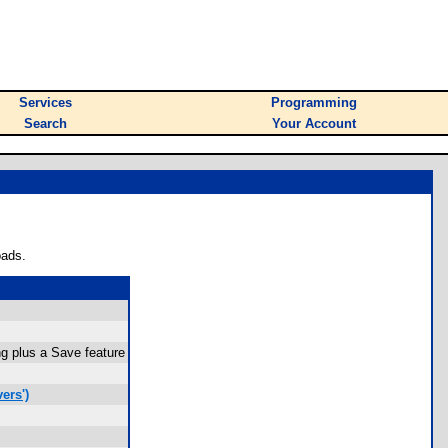
Services
Programming
Search
Your Account
oads.
g plus a Save feature
ers')