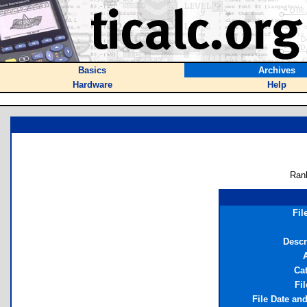
Basics
Archives
Hardware
Help
Ran
Fil
Descr
Ca
Fil
File Date an