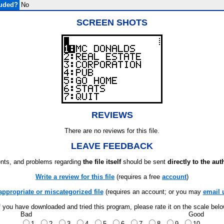
luded?
No
SCREEN SHOTS
REVIEWS
There are no reviews for this file.
LEAVE FEEDBACK
ts, and problems regarding
the file itself
should be sent
directly to the aut
Write a review for this file
(requires a free
account
)
appropriate or miscategorized file
(requires an account; or you may
email 
f you have downloaded and tried this program, please rate it on the scale bel
Bad
Good
1
2
3
4
5
6
7
8
9
10