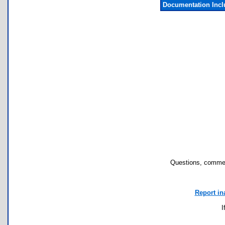
Documentation Inc
Questions, commen
Report in
I