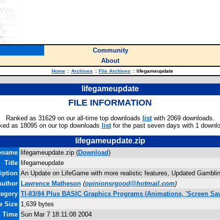
Community
About
Home
::
Archives
::
File Archives
::
lifegameupdate
lifegameupdate
FILE INFORMATION
Ranked as 31629 on our all-time top downloads
list
with 2069 downloads.
ked as 18095 on our top downloads
list
for the past seven days with 1 downl
lifegameupdate.zip
ename
lifegameupdate.zip (
Download
)
Title
lifegameupdate
iption
An Update on LifeGame with more realistic features, Updated Gamblin
Author
Lawrence Matheson
(
opinionsrgood@hotmail.com
)
tegory
TI-83/84 Plus BASIC Graphics Programs (Animations, 'Screen Sav
e Size
1,639 bytes
d Time
Sun Mar 7 18:11:08 2004