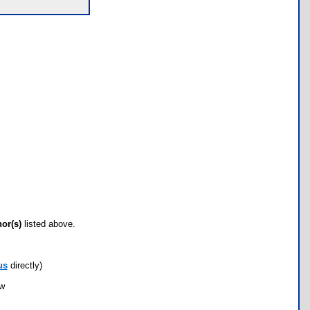
hor(s)
listed above.
us
directly)
ow