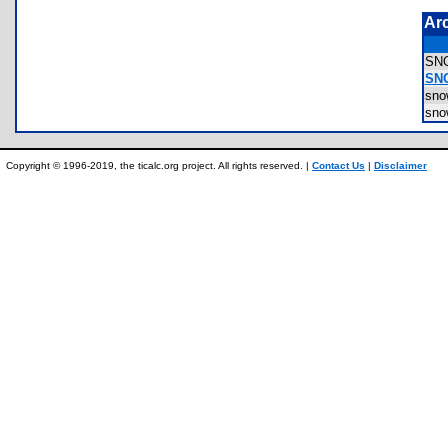
Ar
SN
SNO
sno
sno
Copyright © 1996-2019, the ticalc.org project. All rights reserved. |
Contact Us
|
Disclaimer