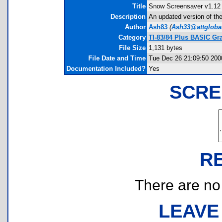
Title
Snow Screensaver v1.12
Description
An updated version of the
Author
Ash83
(
Ash33@attglobal
Category
TI-83/84 Plus BASIC Gr
File Size
1,131 bytes
File Date and Time
Tue Dec 26 21:09:50 200
Documentation Included?
Yes
SCRE
R
There are no r
LEAVE