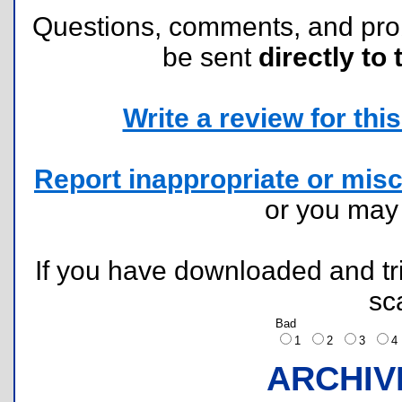
Questions, comments, and pr
be sent
directly to 
Write a review for this 
Report inappropriate or misc
or you ma
If you have downloaded and tri
sc
Bad
1
2
3
ARCHIV