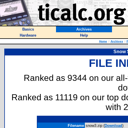
Basics
Archives
Hardware
Help
Home
::
Archives
::
F
Snow S
FILE I
Ranked as 9344 on our all
do
Ranked as 11119 on our top 
with 
Filename
snow3.zip (
Download
)