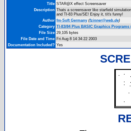
Title
STAR@X effect Screensaver
Description
Thats a screensaver like starfield simulatio
and TI-83 Plus/SE! Enjoy it, tít's funny!
Author
fm-Soft Germany
(
fzinner@web.de
)
Category
TI-83/84 Plus BASIC Graphics Programs (
File Size
29,105 bytes
File Date and Time
Fri Aug 8 14:34:22 2003
Documentation Included?
Yes
SCRE
R