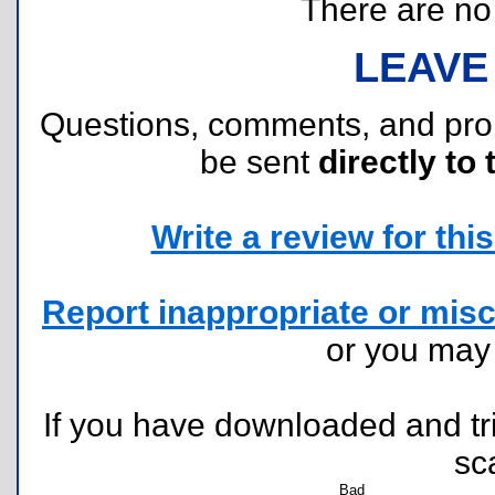
There are no r
LEAVE
Questions, comments, and pr
be sent
directly to 
Write a review for this 
Report inappropriate or misc
or you ma
If you have downloaded and tri
sc
Bad