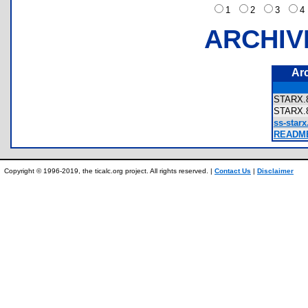
1
2
3
ARCHIV
Ar
STARX
STARX
ss-starx
README
Copyright © 1996-2019, the ticalc.org project. All rights reserved. |
Contact Us
|
Disclaimer