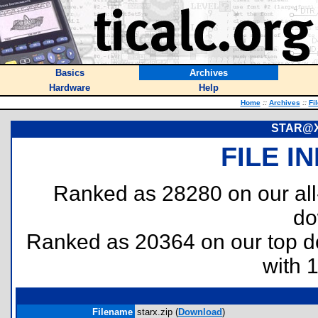
Basics
Archives
Hardware
Help
Home
::
Archives
::
Fi
STAR@X 
FILE I
Ranked as 28280 on our al
do
Ranked as 20364 on our top 
with 
Filename
starx.zip (
Download
)