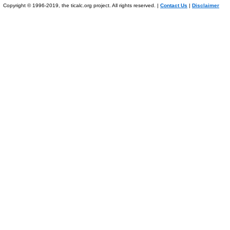
Copyright © 1996-2019, the ticalc.org project. All rights reserved. |
Contact Us
|
Disclaimer