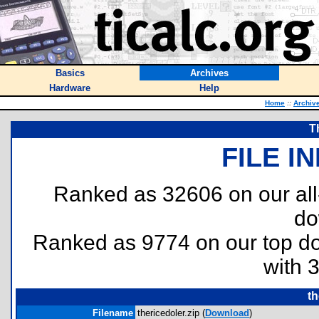
Basics
Archives
Hardware
Help
Home
::
Archiv
T
FILE I
Ranked as 32606 on our al
do
Ranked as 9774 on our top 
with 
th
Filename
thericedoler.zip (
Download
)