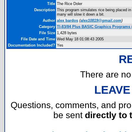
Title
The Rice Doler
Description
This program simulates rice being placed in 
many will slow it down a bit.
Author
alex bardos
(
alex10819@gmail.com
)
Category
TI-83/84 Plus BASIC Graphics Programs (
File Size
1,428 bytes
File Date and Time
Wed May 18 01:08:43 2005
Documentation Included?
Yes
R
There are no r
LEAVE
Questions, comments, and pr
be sent
directly to 