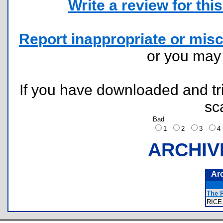
Write a review for this 
Report inappropriate or misc
or you ma
If you have downloaded and tri
sc
Bad
1
2
3
ARCHIV
Ar
The R
RIC