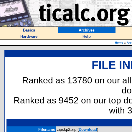
Basics
Archives
Hardware
Help
Home
::
Arc
FILE I
Ranked as 13780 on our al
do
Ranked as 9452 on our top 
with 
Filename
zipskp2.zip (
Download
)