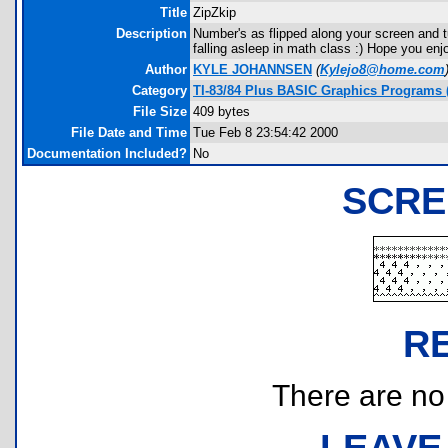
Title
ZipZkip
Description
Number's as flipped along your screen and tu
falling asleep in math class :) Hope you enjo
Author
KYLE JOHANNSEN
(
Kylejo8@home.com
Category
TI-83/84 Plus BASIC Graphics Programs (
File Size
409 bytes
File Date and Time
Tue Feb 8 23:54:42 2000
Documentation Included?
No
SCRE
R
There are no r
LEAVE