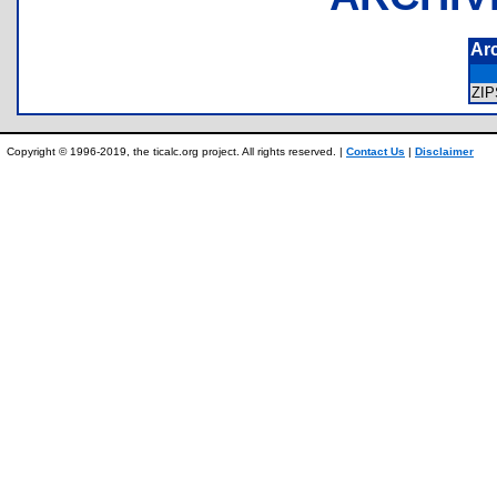
Ar
ZI
Copyright © 1996-2019, the ticalc.org project. All rights reserved. |
Contact Us
|
Disclaimer