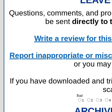
Questions, comments, and pr
be sent
directly to 
Write a review for this 
Report inappropriate or misc
or you ma
If you have downloaded and tri
sc
Bad
1
2
3
ARCHIV