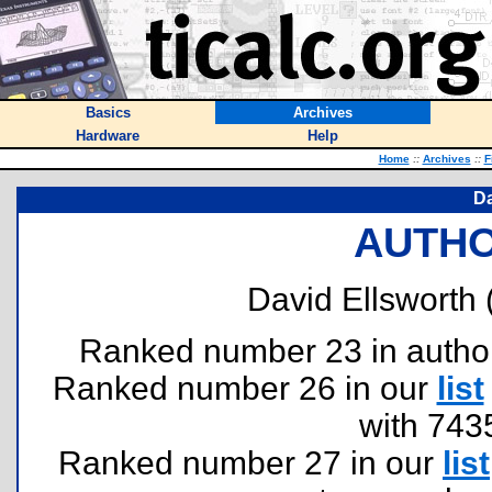
Basics
Archives
Hardware
Help
Home
::
Archives
::
F
Da
AUTHO
David Ellsworth 
Ranked number 23 in authors 
Ranked number 26 in our
list
with 743
Ranked number 27 in our
list