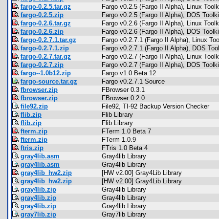
fargo-0.2.5.tar.gz
Fargo v0.2.5 (Fargo II Alpha), Linux Toolk
fargo-0.2.5.zip
Fargo v0.2.5 (Fargo II Alpha), DOS Toolki
fargo-0.2.6.tar.gz
Fargo v0.2.6 (Fargo II Alpha), Linux Toolk
fargo-0.2.6.zip
Fargo v0.2.6 (Fargo II Alpha), DOS Toolki
fargo-0.2.7.1.tar.gz
Fargo v0.2.7.1 (Fargo II Alpha), Linux Too
fargo-0.2.7.1.zip
Fargo v0.2.7.1 (Fargo II Alpha), DOS Tool
fargo-0.2.7.tar.gz
Fargo v0.2.7 (Fargo II Alpha), Linux Toolk
fargo-0.2.7.zip
Fargo v0.2.7 (Fargo II Alpha), DOS Toolki
fargo--1.0b12.zip
Fargo v1.0 Beta 12
fargo-source.tar.gz
Fargo v0.2.7.1 Source
fbrowser.zip
FBrowser 0.3.1
fbrowser.zip
FBrowser 0.2.0
file92.zip
File92, TI-92 Backup Version Checker
flib.zip
Flib Library
flib.zip
Flib Library
fterm.zip
FTerm 1.0 Beta 7
fterm.zip
FTerm 1.0.9
ftris.zip
FTris 1.0 Beta 4
gray4lib.asm
Gray4lib Library
gray4lib.asm
Gray4lib Library
gray4lib_hw2.zip
[HW v2.00] Gray4Lib Library
gray4lib_hw2.zip
[HW v2.00] Gray4Lib Library
gray4lib.zip
Gray4lib Library
gray4lib.zip
Gray4lib Library
gray4lib.zip
Gray4lib Library
gray7lib.zip
Gray7lib Library