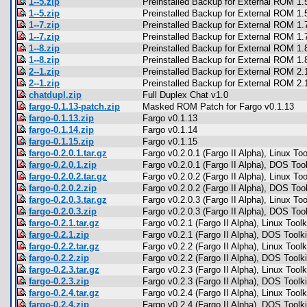
1--5.zip
Preinstalled Backup for External ROM 1.
1--5.zip
Preinstalled Backup for External ROM 1.
1--7.zip
Preinstalled Backup for External ROM 1.
1--7.zip
Preinstalled Backup for External ROM 1.
1--8.zip
Preinstalled Backup for External ROM 1.
1--8.zip
Preinstalled Backup for External ROM 1.
2--1.zip
Preinstalled Backup for External ROM 2.
2--1.zip
Preinstalled Backup for External ROM 2.
chatdupl.zip
Full Duplex Chat v1.0
fargo-0.1.13-patch.zip
Masked ROM Patch for Fargo v0.1.13
fargo-0.1.13.zip
Fargo v0.1.13
fargo-0.1.14.zip
Fargo v0.1.14
fargo-0.1.15.zip
Fargo v0.1.15
fargo-0.2.0.1.tar.gz
Fargo v0.2.0.1 (Fargo II Alpha), Linux Too
fargo-0.2.0.1.zip
Fargo v0.2.0.1 (Fargo II Alpha), DOS Tool
fargo-0.2.0.2.tar.gz
Fargo v0.2.0.2 (Fargo II Alpha), Linux Too
fargo-0.2.0.2.zip
Fargo v0.2.0.2 (Fargo II Alpha), DOS Tool
fargo-0.2.0.3.tar.gz
Fargo v0.2.0.3 (Fargo II Alpha), Linux Too
fargo-0.2.0.3.zip
Fargo v0.2.0.3 (Fargo II Alpha), DOS Tool
fargo-0.2.1.tar.gz
Fargo v0.2.1 (Fargo II Alpha), Linux Toolk
fargo-0.2.1.zip
Fargo v0.2.1 (Fargo II Alpha), DOS Toolki
fargo-0.2.2.tar.gz
Fargo v0.2.2 (Fargo II Alpha), Linux Toolk
fargo-0.2.2.zip
Fargo v0.2.2 (Fargo II Alpha), DOS Toolki
fargo-0.2.3.tar.gz
Fargo v0.2.3 (Fargo II Alpha), Linux Toolk
fargo-0.2.3.zip
Fargo v0.2.3 (Fargo II Alpha), DOS Toolki
fargo-0.2.4.tar.gz
Fargo v0.2.4 (Fargo II Alpha), Linux Toolk
fargo-0.2.4.zip
Fargo v0.2.4 (Fargo II Alpha), DOS Toolki