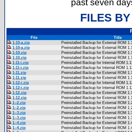
past seven day
FILES BY
File
Title
1-10-a.zip
Preinstalled Backup for External ROM 1.1
1-10-a.zip
Preinstalled Backup for External ROM 1.1
1-10.zip
Preinstalled Backup for External ROM 1.
1-10.zip
Preinstalled Backup for External ROM 1.
1-11-i.zip
Preinstalled Backup for Internal ROM 1.1
1-11-i.zip
Preinstalled Backup for Internal ROM 1.1
1-11.zip
Preinstalled Backup for External ROM 1.
1-11.zip
Preinstalled Backup for External ROM 1.
1-12-i.zip
Preinstalled Backup for Internal ROM 1.1
1-12-i.zip
Preinstalled Backup for Internal ROM 1.1
1-12.zip
Preinstalled Backup for External ROM 1.
1-12.zip
Preinstalled Backup for External ROM 1.
1--2.zip
Preinstalled Backup for External ROM 1.
1--2.zip
Preinstalled Backup for External ROM 1.
1--3.zip
Preinstalled Backup for External ROM 1.
1--3.zip
Preinstalled Backup for External ROM 1.
1--4.zip
Preinstalled Backup for External ROM 1.
1--4.zip
Preinstalled Backup for External ROM 1.