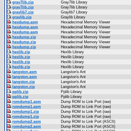
gray7lib.zip
Gray7lib Library
gray7lib.zip
Gray7lib Library
graylib7.zip
Graylib7 Library
graylib.zip
Graylib Library
hexdump.asm
Hexadecimal Memory Viewer
hexdump.asm
Hexadecimal Memory Viewer
hexdump.asm
Hexadecimal Memory Viewer
hexdump.zip
Hexadecimal Memory Viewer
hexdump.zip
Hexadecimal Memory Viewer
hexdump.zip
Hexadecimal Memory Viewer
hexlib.zip
Hexlib Library
hexlib.zip
Hexlib Library
hexlib.zip
Hexlib Library
hexlib.zip
Hexlib Library
langston.asm
Langston's Ant
langston.asm
Langston's Ant
langston.zip
Langston's Ant
langston.zip
Langston's Ant
pplib.zip
Pplib Library
pplib.zip
Pplib Library
romdump1.asm
Dump ROM to Link Port (raw)
romdump1.asm
Dump ROM to Link Port (raw)
romdump1.zip
Dump ROM to Link Port (raw)
romdump1.zip
Dump ROM to Link Port (raw)
romdump2.asm
Dump ROM to Link Port (ASCII)
romdump2.asm
Dump ROM to Link Port (ASCII)