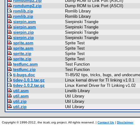
romdump2.zip
Dump ROM to Link Port (ASCII)
romdump2.zip
Dump ROM to Link Port (ASCII)
romlib.zip
Romlib Library
romlib.zip
Romlib Library
sierpin.asm
Sierpinski Triangle
sierpin.asm
Sierpinski Triangle
sierpin.zip
Sierpinski Triangle
sierpin.zip
Sierpinski Triangle
sprite.asm
Sprite Test
sprite.asm
Sprite Test
sprite.zip
Sprite Test
sprite.zip
Sprite Test
testfunc.asm
Test Function
testfunc.zip
Test Function
ti-bugs.doc
TI-85/92 tips, tricks, bugs, and undocum
tidev-1.0.1.tar.gz
Linux kernal driver for TI linking v1.0.1
tidev-1.0.2.tar.gz
Linux Kernel Driver for TI Linking v1.02
util.asm
Linelib Library
util.asm
Util Library
util.zip
Util Library
util.zip
Util Library
Copyright © 1996-2012, the ticalc.org project. All rights reserved. |
Contact Us
|
Disclaimer