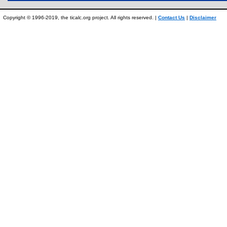
Copyright © 1996-2019, the ticalc.org project. All rights reserved. |
Contact Us
|
Disclaimer