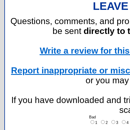
LEAVE
Questions, comments, and pr
be sent
directly to 
Write a review for this 
Report inappropriate or misc
or you ma
If you have downloaded and tri
sc
Bad
1
2
3