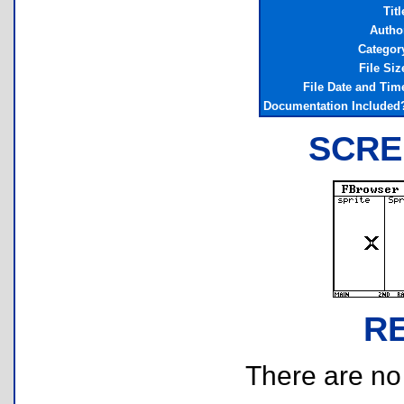
Titl
Autho
Categor
File Siz
File Date and Tim
Documentation Included
SCRE
R
There are no r