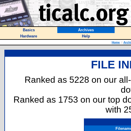
Basics
Archives
Hardware
Help
Home
::
Arch
FILE I
Ranked as 5228 on our all
do
Ranked as 1753 on our top 
with 2
Filenam