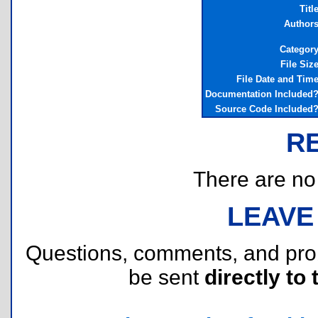
Titl
Author
Categor
File Siz
File Date and Tim
Documentation Included
Source Code Included
R
There are no r
LEAVE
Questions, comments, and pr
be sent
directly to 