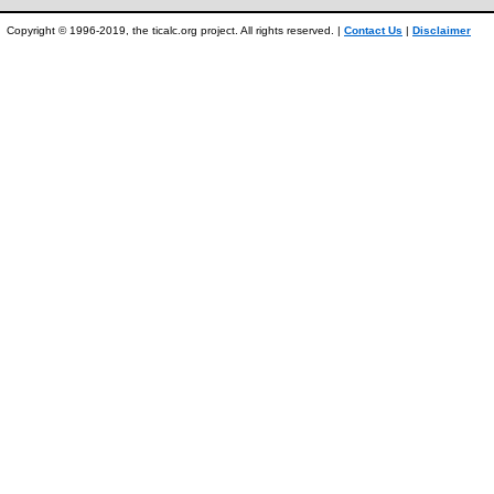
Copyright © 1996-2019, the ticalc.org project. All rights reserved. |
Contact Us
|
Disclaimer