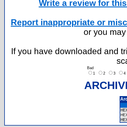
Write a review for this 
Report inappropriate or misc
or you ma
If you have downloaded and tri
sc
Bad
1
2
3
ARCHIV
Ar
HE
HE
HE