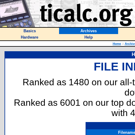
Basics
Archives
Hardware
Help
Home
::
Archiv
H
FILE I
Ranked as 1480 on our all
do
Ranked as 6001 on our top 
with 
Filenam