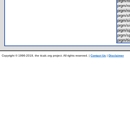
prgm/
prgm/
prgm/
prgm/s
prgm/s
prgm/s
prgm/s
prgm/s
prgm/t
Copyright © 1996-2019, the ticalc.org project. All rights reserved. |
Contact Us
|
Disclaimer