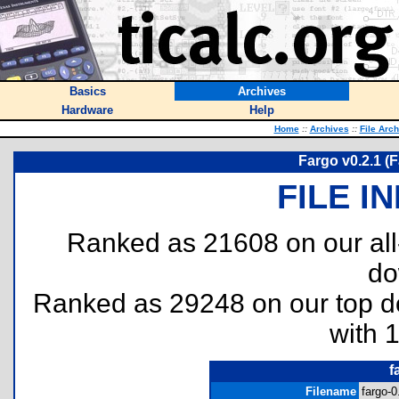
Basics
Archives
Hardware
Help
Home
::
Archives
::
File Arc
Fargo v0.2.1 (F
FILE I
Ranked as 21608 on our al
do
Ranked as 29248 on our top 
with 
f
Filename
fargo-0