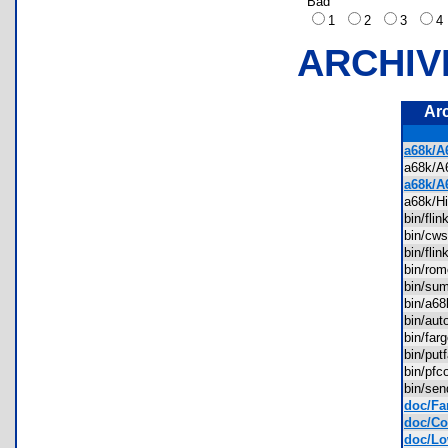
Bad
1
2
3
ARCHIV
Ar
a68k/A
a68k/
a68k/A
a68k/H
bin/fl
bin/cw
bin/fli
bin/ro
bin/s
bin/a6
bin/au
bin/fa
bin/pu
bin/pf
bin/se
doc/Fa
doc/Con
doc/Lo