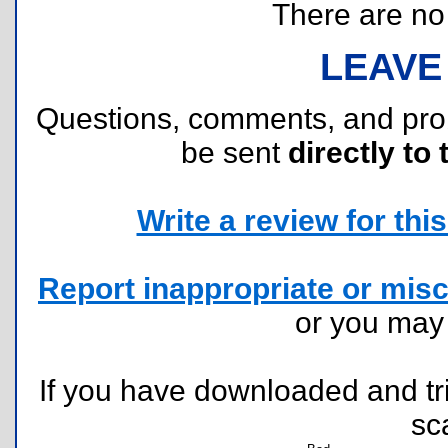
There are no r
LEAVE
Questions, comments, and pr
be sent
directly to 
Write a review for this 
Report inappropriate or misc
or you ma
If you have downloaded and tri
sc