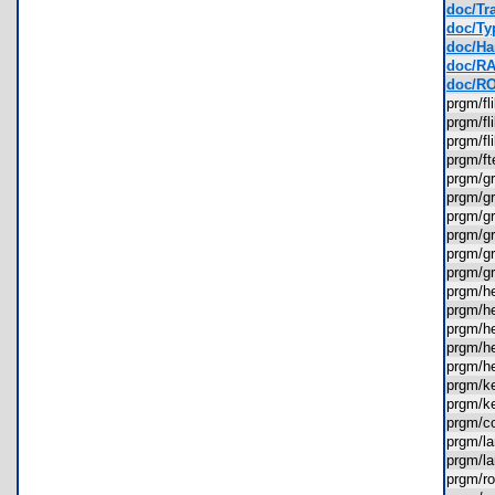
doc/Tra
doc/Ty
doc/Ha
doc/RA
doc/RO
prgm/f
prgm/f
prgm/f
prgm/f
prgm/g
prgm/g
prgm/g
prgm/g
prgm/g
prgm/g
prgm/
prgm/
prgm/h
prgm/h
prgm/h
prgm/k
prgm/k
prgm/
prgm/l
prgm/l
prgm/