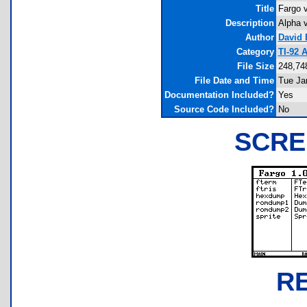
Title
Fargo v
Description
Alpha v
Author
David 
Category
TI-92 
File Size
248,74
File Date and Time
Tue Ja
Documentation Included?
Yes
Source Code Included?
No
SCRE
R