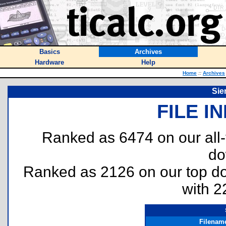
Basics
Archives
Hardware
Help
Home
::
Archives
Sie
FILE I
Ranked as 6474 on our all
do
Ranked as 2126 on our top 
with 2
Filenam