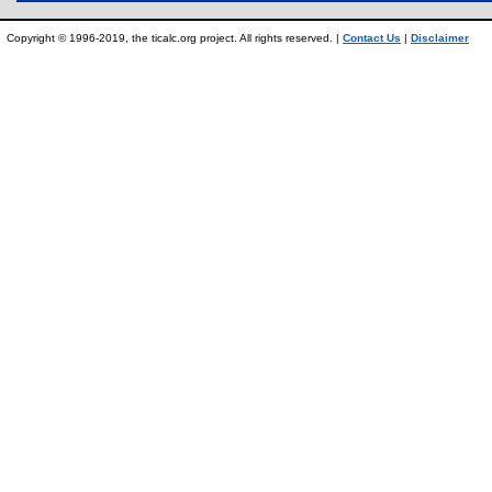
Copyright © 1996-2019, the ticalc.org project. All rights reserved. |
Contact Us
|
Disclaimer