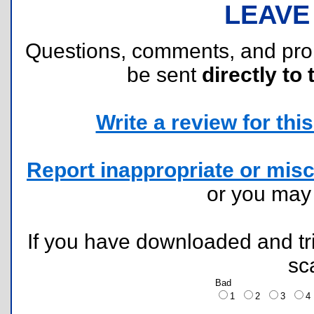
LEAVE
Questions, comments, and pr
be sent
directly to 
Write a review for this 
Report inappropriate or misc
or you ma
If you have downloaded and tri
sc
Bad
1
2
3