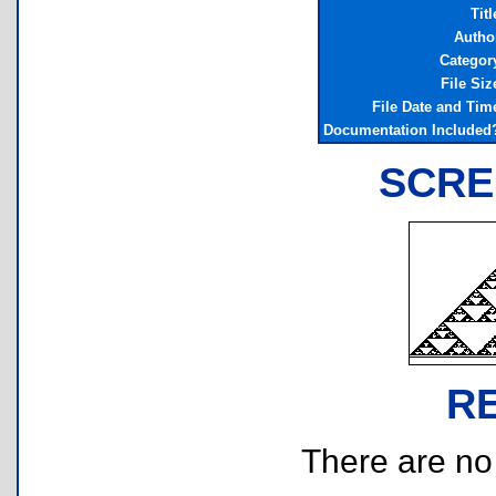
Titl
Autho
Categor
File Siz
File Date and Tim
Documentation Included
SCRE
R
There are no r