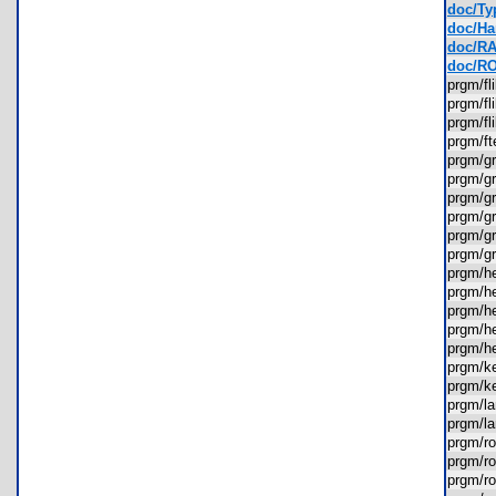
doc/Ty
doc/Ha
doc/RA
doc/RO
prgm/f
prgm/f
prgm/f
prgm/f
prgm/g
prgm/g
prgm/g
prgm/g
prgm/g
prgm/g
prgm/
prgm/
prgm/h
prgm/h
prgm/h
prgm/k
prgm/k
prgm/l
prgm/l
prgm/
prgm/
prgm/