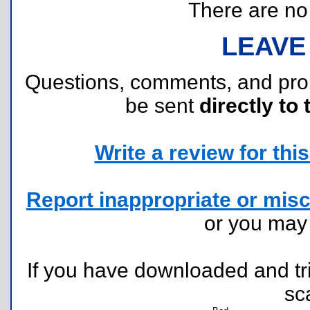
There are no r
LEAVE
Questions, comments, and pr
be sent
directly to 
Write a review for this 
Report inappropriate or misc
or you ma
If you have downloaded and tri
sc