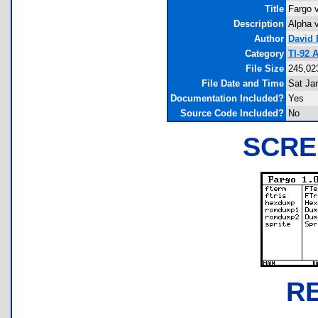
Title
Fargo v
Description
Alpha v
Author
David 
Category
TI-92 
File Size
245,02
File Date and Time
Sat Ja
Documentation Included?
Yes
Source Code Included?
No
SCRE
R