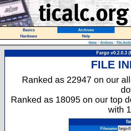
Basics
Archives
Hardware
Help
Home
::
Archives
::
File Arch
Fargo v0.2.0.3 (
FILE I
Ranked as 22947 on our al
do
Ranked as 18095 on our top 
with 
fa
Filename
fargo-0