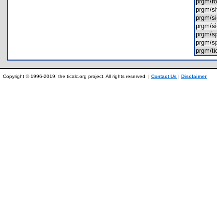
prgm/
prgm/s
prgm/s
prgm/s
prgm/s
prgm/s
prgm/t
Copyright © 1996-2019, the ticalc.org project. All rights reserved. |
Contact Us
|
Disclaimer