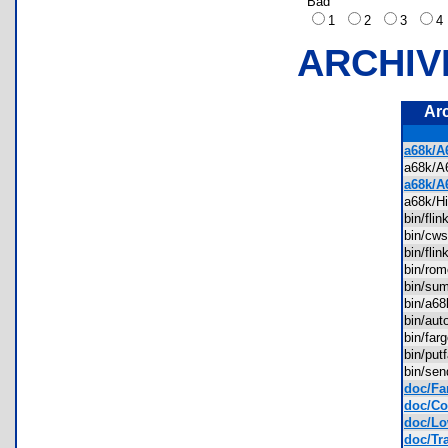
Bad
1
2
3
ARCHIV
Ar
a68k/A
a68k/
a68k/A
a68k/H
bin/fl
bin/cw
bin/fli
bin/ro
bin/s
bin/a6
bin/au
bin/fa
bin/pu
bin/se
doc/Fa
doc/Con
doc/Lo
doc/Tra