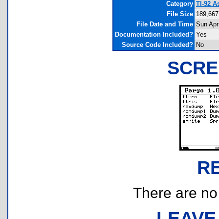
Category
TI-92 A
File Size
189,667
File Date and Time
Sun Apr
Documentation Included?
Yes
Source Code Included?
No
SCRE
R
There are no r
LEAVE