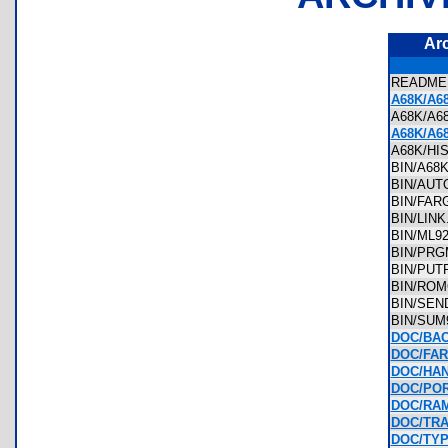
Ar
READM
A68K/A6
A68K/A
A68K/A6
A68K/H
BIN/A6
BIN/AU
BIN/FA
BIN/LIN
BIN/ML
BIN/PR
BIN/PU
BIN/RO
BIN/SE
BIN/SU
DOC/BA
DOC/FAR
DOC/HAN
DOC/POR
DOC/RAM
DOC/TRA
DOC/TYP