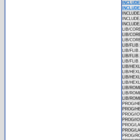
INCLUDE
INCLUD
INCLUD
INCLUDE
INCLUDE
LIB/CO
LIB/CO
LIB/CO
LIB/FLI
LIB/FLI
LIB/FLI
LIB/FLI
LIB/HEX
LIB/HE
LIB/HEX
LIB/HE
LIB/ROM
LIB/RO
LIB/RO
PROG/H
PROG/H
PROG/I
PROG/I
PROG/L
PROG/L
PROG/R