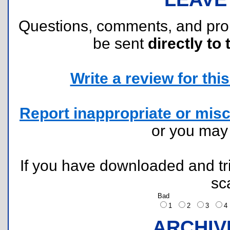
Questions, comments, and pr
be sent
directly to 
Write a review for this 
Report inappropriate or misc
or you ma
If you have downloaded and tri
sc
Bad
1
2
3
ARCHIV