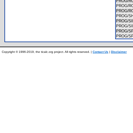
PROG/R
PROG/R
PROG/R
PROG/S
PROG/S
PROG/S
PROG/S
PROG/S
Copyright © 1996-2019, the ticalc.org project. All rights reserved. |
Contact Us
|
Disclaimer