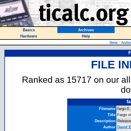
Basics
Archives
Hardware
Help
Home
::
Archiv
F
FILE I
Ranked as 15717 on our al
do
fa
Filename
fargo-0.
Title
Fargo v
Description
Release
Author
David E