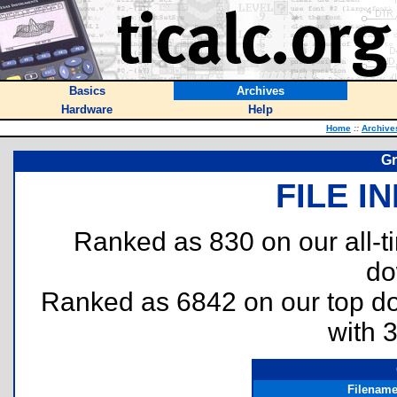
Basics
Archives
Hardware
Help
Home
::
Archive
Gr
FILE I
Ranked as 830 on our all-
do
Ranked as 6842 on our top 
with 
Filenam