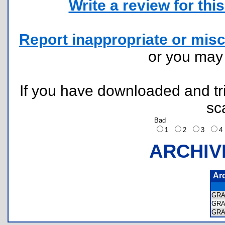
Write a review for this 
Report inappropriate or misc
or you ma
If you have downloaded and tri
sc
Bad
1
2
3
ARCHIV
Ar
GRA
GRA
GRA