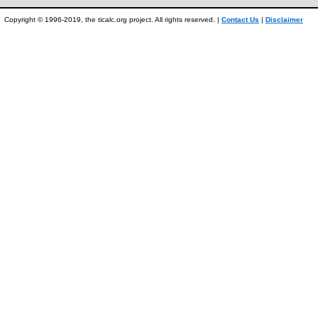
Copyright © 1996-2019, the ticalc.org project. All rights reserved. |
Contact Us
|
Disclaimer