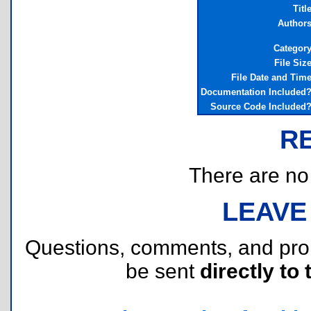
Titl
Author
Categor
File Siz
File Date and Tim
Documentation Included
Source Code Included
R
There are no r
LEAVE
Questions, comments, and pr
be sent
directly to 