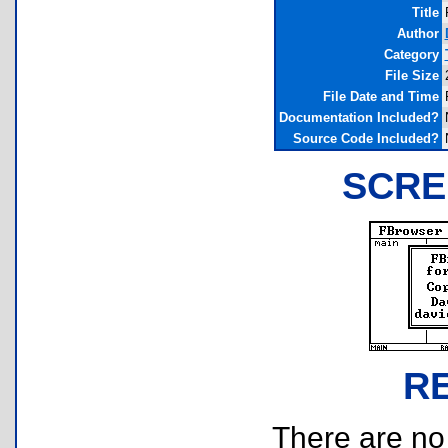
Title
Author
Category
File Size
File Date and Time
Documentation Included?
Source Code Included?
SCRE
R
There are no r