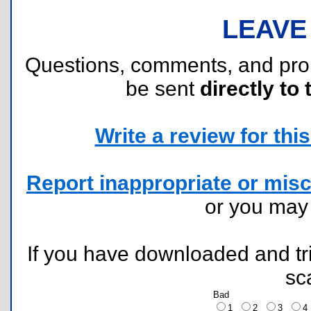
LEAVE
Questions, comments, and pr
be sent
directly to 
Write a review for this 
Report inappropriate or misc
or you ma
If you have downloaded and tri
sc
Bad
1
2
3