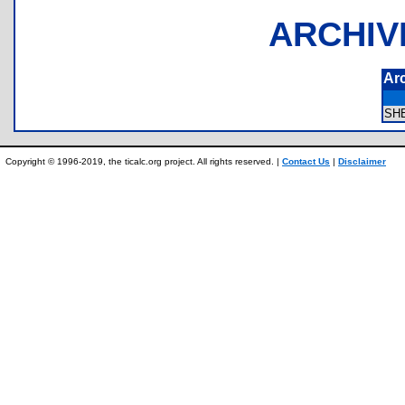
ARCHIV
Ar
SH
Copyright © 1996-2019, the ticalc.org project. All rights reserved. |
Contact Us
|
Disclaimer