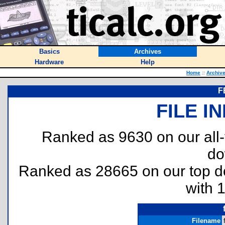
Basics
Archives
Hardware
Help
Home
::
Archiv
F
FILE I
Ranked as 9630 on our all
do
Ranked as 28665 on our top 
with 
Filename