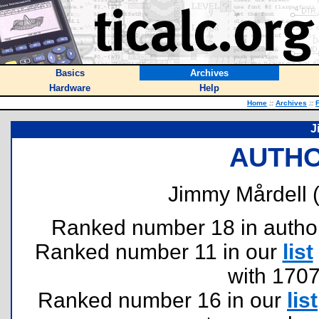
Basics
Archives
Hardware
Help
Home
::
Archives
::
F
J
AUTHO
Jimmy Mårdell 
Ranked number 18 in authors 
Ranked number 11 in our
list
with 170
Ranked number 16 in our
list