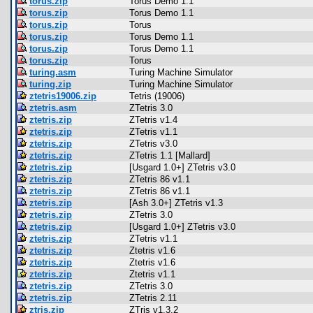
torus.zip
Torus Demo 1.1
torus.zip
Torus Demo 1.1
torus.zip
Torus
torus.zip
Torus Demo 1.1
torus.zip
Torus Demo 1.1
torus.zip
Torus
turing.asm
Turing Machine Simulator
turing.zip
Turing Machine Simulator
ztetris19006.zip
Tetris (19006)
ztetris.asm
ZTetris 3.0
ztetris.zip
ZTetris v1.4
ztetris.zip
ZTetris v1.1
ztetris.zip
ZTetris v3.0
ztetris.zip
ZTetris 1.1 [Mallard]
ztetris.zip
[Usgard 1.0+] ZTetris v3.0
ztetris.zip
ZTetris 86 v1.1
ztetris.zip
ZTetris 86 v1.1
ztetris.zip
[Ash 3.0+] ZTetris v1.3
ztetris.zip
ZTetris 3.0
ztetris.zip
[Usgard 1.0+] ZTetris v3.0
ztetris.zip
ZTetris v1.1
ztetris.zip
Ztetris v1.6
ztetris.zip
Ztetris v1.6
ztetris.zip
Ztetris v1.1
ztetris.zip
ZTetris 3.0
ztetris.zip
ZTetris 2.11
ztris.zip
ZTris v1.3.2