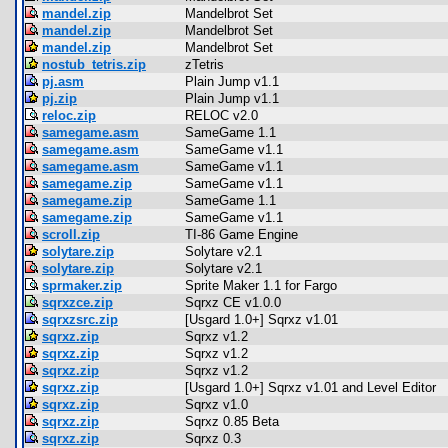
mandel.zip
Mandelbrot Set
mandel.zip
Mandelbrot Set
mandel.zip
Mandelbrot Set
nostub_tetris.zip
zTetris
pj.asm
Plain Jump v1.1
pj.zip
Plain Jump v1.1
reloc.zip
RELOC v2.0
samegame.asm
SameGame 1.1
samegame.asm
SameGame v1.1
samegame.asm
SameGame v1.1
samegame.zip
SameGame v1.1
samegame.zip
SameGame 1.1
samegame.zip
SameGame v1.1
scroll.zip
TI-86 Game Engine
solytare.zip
Solytare v2.1
solytare.zip
Solytare v2.1
sprmaker.zip
Sprite Maker 1.1 for Fargo
sqrxzce.zip
Sqrxz CE v1.0.0
sqrxzsrc.zip
[Usgard 1.0+] Sqrxz v1.01
sqrxz.zip
Sqrxz v1.2
sqrxz.zip
Sqrxz v1.2
sqrxz.zip
Sqrxz v1.2
sqrxz.zip
[Usgard 1.0+] Sqrxz v1.01 and Level Editor
sqrxz.zip
Sqrxz v1.0
sqrxz.zip
Sqrxz 0.85 Beta
sqrxz.zip
Sqrxz 0.3