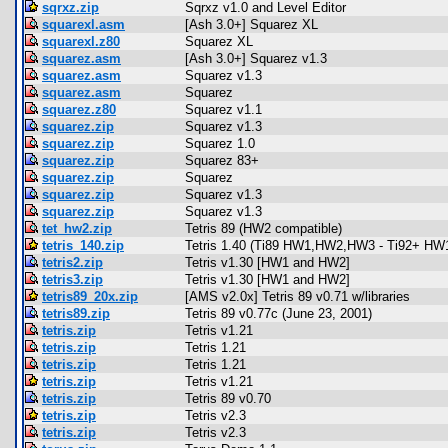
sqrxz.zip
Sqrxz v1.0 and Level Editor
squarexl.asm
[Ash 3.0+] Squarez XL
squarexl.z80
Squarez XL
squarez.asm
[Ash 3.0+] Squarez v1.3
squarez.asm
Squarez v1.3
squarez.asm
Squarez
squarez.z80
Squarez v1.1
squarez.zip
Squarez v1.3
squarez.zip
Squarez 1.0
squarez.zip
Squarez 83+
squarez.zip
Squarez
squarez.zip
Squarez v1.3
squarez.zip
Squarez v1.3
tet_hw2.zip
Tetris 89 (HW2 compatible)
tetris_140.zip
Tetris 1.40 (Ti89 HW1,HW2,HW3 - Ti92+ H
tetris2.zip
Tetris v1.30 [HW1 and HW2]
tetris3.zip
Tetris v1.30 [HW1 and HW2]
tetris89_20x.zip
[AMS v2.0x] Tetris 89 v0.71 w/libraries
tetris89.zip
Tetris 89 v0.77c (June 23, 2001)
tetris.zip
Tetris v1.21
tetris.zip
Tetris 1.21
tetris.zip
Tetris 1.21
tetris.zip
Tetris v1.21
tetris.zip
Tetris 89 v0.70
tetris.zip
Tetris v2.3
tetris.zip
Tetris v2.3