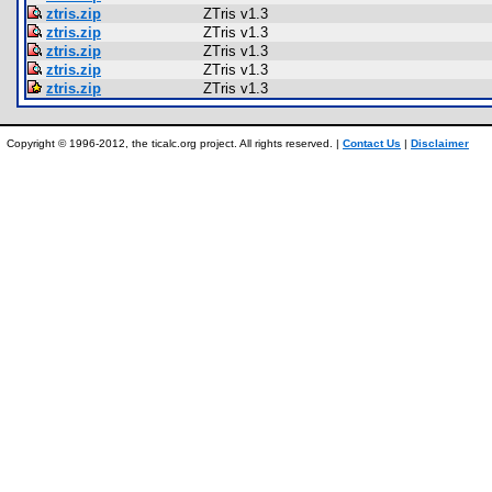
ztris.zip
ZTris v1.3
ztris.zip
ZTris v1.3
ztris.zip
ZTris v1.3
ztris.zip
ZTris v1.3
ztris.zip
ZTris v1.3
Copyright © 1996-2012, the ticalc.org project. All rights reserved. |
Contact Us
|
Disclaimer