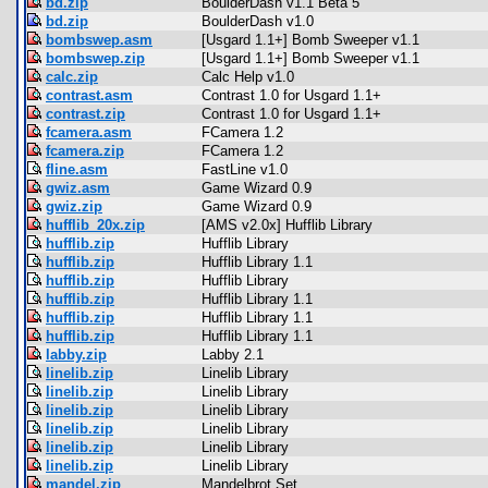
bd.zip
BoulderDash v1.1 Beta 5
bd.zip
BoulderDash v1.0
bombswep.asm
[Usgard 1.1+] Bomb Sweeper v1.1
bombswep.zip
[Usgard 1.1+] Bomb Sweeper v1.1
calc.zip
Calc Help v1.0
contrast.asm
Contrast 1.0 for Usgard 1.1+
contrast.zip
Contrast 1.0 for Usgard 1.1+
fcamera.asm
FCamera 1.2
fcamera.zip
FCamera 1.2
fline.asm
FastLine v1.0
gwiz.asm
Game Wizard 0.9
gwiz.zip
Game Wizard 0.9
hufflib_20x.zip
[AMS v2.0x] Hufflib Library
hufflib.zip
Hufflib Library
hufflib.zip
Hufflib Library 1.1
hufflib.zip
Hufflib Library
hufflib.zip
Hufflib Library 1.1
hufflib.zip
Hufflib Library 1.1
hufflib.zip
Hufflib Library 1.1
labby.zip
Labby 2.1
linelib.zip
Linelib Library
linelib.zip
Linelib Library
linelib.zip
Linelib Library
linelib.zip
Linelib Library
linelib.zip
Linelib Library
linelib.zip
Linelib Library
mandel.zip
Mandelbrot Set