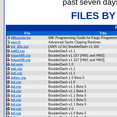
past seven day
FILES BY
File
Title
68kguide.txt
68K Programming Guide for Fargo Programme
ascr.h
Advanced Sprite Clipping Routines
bd_20x.zip
[AMS v2.0x] BoulderDash v1.1b5
bd83.zip
BoulderDash v1.1
bdash89.zip
BoulderDash v1.1ß7 [HW1 and HW2]
bdash92.zip
BoulderDash v1.1ß7 [HW1 and HW2]
bd.asm
BoulderDash 1.0
bdi.zip
BoulderDash v1.1
bdi.zip
BoulderDash v1.1
bdsrc.zip
BoulderDash 1.0 Beta 5
bd.zip
BoulderDash v1.0
bd.zip
BoulderDash v1.1 Beta 5
bd.zip
BoulderDash v1.1 Beta 5
bd.zip
BoulderDash v1.1 Beta 5
bd.zip
BoulderDash v1.1 Beta 5
bd.zip
BoulderDash v1.1 Beta 5
bd.zip
BoulderDash 1.0
bd.zip
BoulderDash v1.0 Beta 5