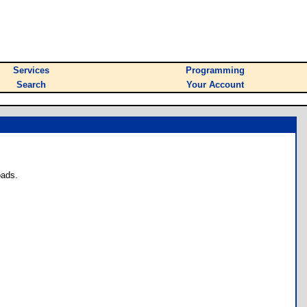
Services
Programming
Search
Your Account
oads.