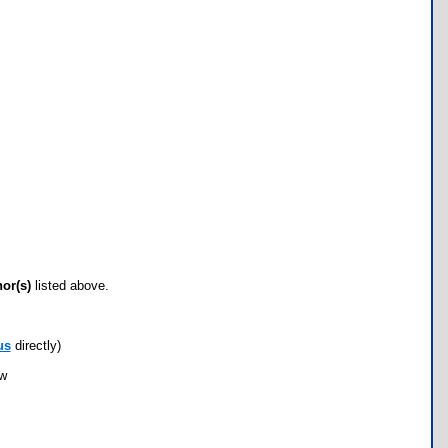
hor(s)
listed above.
us
directly)
ow