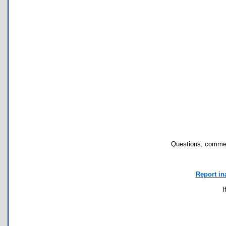
Questions, commen
Report in
I