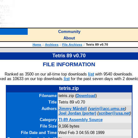
Community
About
Home
::
Archives
::
File Archives
::
Tetris 89 v0.70
Tetris 89 v0.70
FILE INFORMATION
Ranked as 3500 on our all-time top downloads
list
with 9540 downloads.
ked as 10633 on our top downloads
list
for the past seven days with 2 downl
tetris.zip
Filename
tetris.zip (
Download
)
Title
Tetris 89 v0.70
Authors
Jimmy Mårdell
(
yarin@acc.umu.se
)
Joel Jordan
(porter)
(
scriber@usa.net
)
Category
TI-89 Assembly Source
File Size
9,166 bytes
File Date and Time
Wed Feb 3 04:55:08 1999