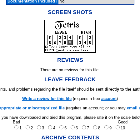
Documentation Included?
No
SCREEN SHOTS
REVIEWS
There are no reviews for this file.
LEAVE FEEDBACK
ts, and problems regarding
the file itself
should be sent
directly to the aut
Write a review for this file
(requires a free
account
)
appropriate or miscategorized file
(requires an account; or you may
email 
f you have downloaded and tried this program, please rate it on the scale bel
Bad
Good
1
2
3
4
5
6
7
8
9
10
ARCHIVE CONTENTS