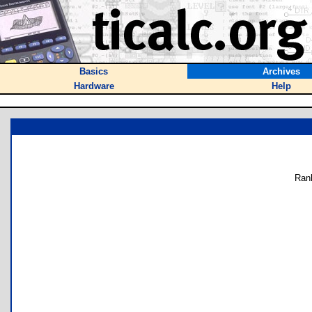
Basics
Archives
Hardware
Help
Ran