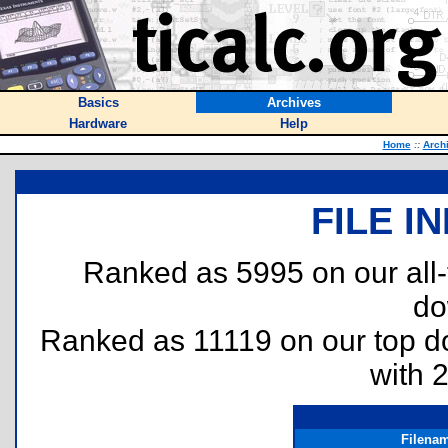
Basics
Archives
Hardware
Help
Home
::
Arch
FILE I
Ranked as 5995 on our all
do
Ranked as 11119 on our top 
with 
Filena