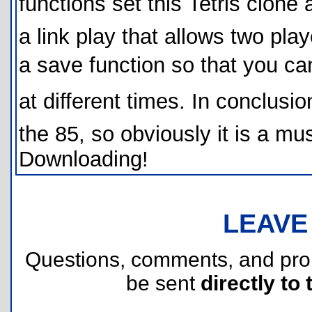
functions set this Tetris clone 
a link play that allows two pla
a save function so that you ca
at different times. In conclusion
the 85, so obviously it is a 
Downloading!
LEAVE
Questions, comments, and pr
be sent
directly to 