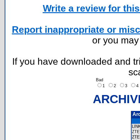
Write a review for this 
Report inappropriate or misc
or you ma
If you have downloaded and tri
sc
Bad
1
2
3
ARCHIV
Ar
LI
ZTE
ZT