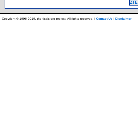
ZTE
Copyright © 1996-2019, the ticalc.org project. All rights reserved. |
Contact Us
|
Disclaimer