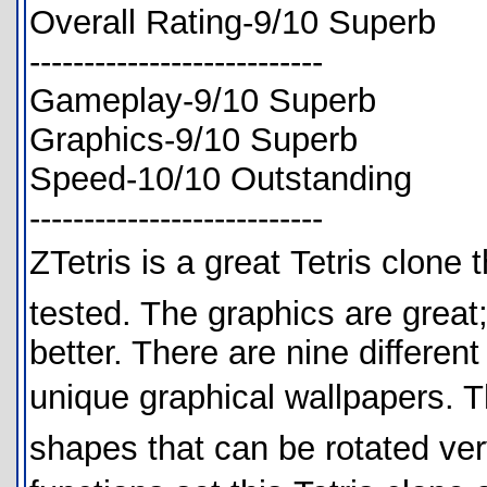
Overall Rating-9/10 Superb
---------------------------
Gameplay-9/10 Superb
Graphics-9/10 Superb
Speed-10/10 Outstanding
---------------------------
ZTetris is a great Tetris clon
tested. The graphics are great
better. There are nine different
unique graphical wallpapers. The
shapes that can be rotated ver