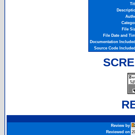
Tit
Descripti
Auth
Catego
File Si
File Date and Ti
Documentation Include
Source Code Include
SCRE
R
Review by
Reviewed on
2