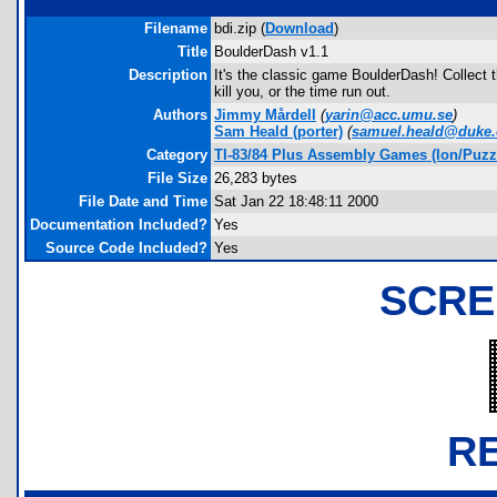
Filename
bdi.zip (
Download
)
Title
BoulderDash v1.1
Description
It's the classic game BoulderDash! Collect t
kill you, or the time run out.
Authors
Jimmy Mårdell
(
yarin@acc.umu.se
)
Sam Heald
(porter)
(
samuel.heald@duke
Category
TI-83/84 Plus Assembly Games (Ion/Puzz
File Size
26,283 bytes
File Date and Time
Sat Jan 22 18:48:11 2000
Documentation Included?
Yes
Source Code Included?
Yes
SCRE
R