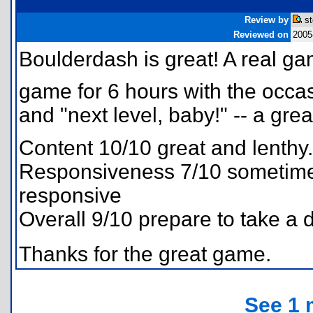
Review by
st
Reviewed on
2005
Boulderdash is great! A real g
game for 6 hours with the occasio
and "next level, baby!" -- a gre
Content 10/10 great and lenthy.
Responsiveness 7/10 sometimes
responsive
Overall 9/10 prepare to take a d
Thanks for the great game.
See 1 