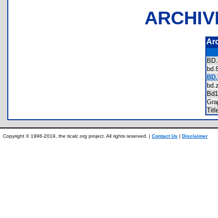
ARCHIV
Ar
BD
bd
BD.
bd
Bd
Gra
Tit
Copyright © 1996-2019, the ticalc.org project. All rights reserved. |
Contact Us
|
Disclaimer