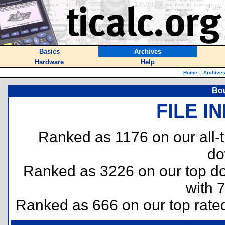
Basics
Archives
Hardware
Help
Home
::
Archive
Bou
FILE I
Ranked as 1176 on our all
do
Ranked as 3226 on our top 
with 
Ranked as 666 on our top rat