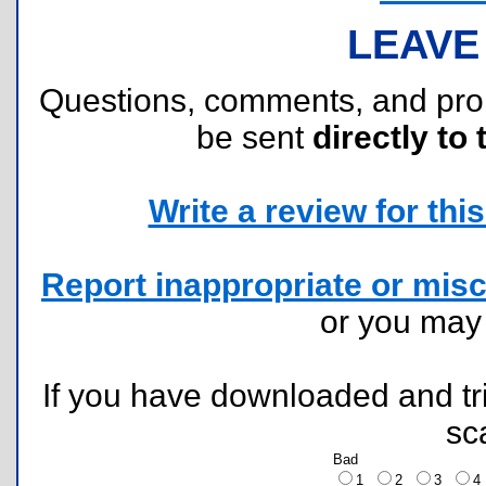
LEAVE
Questions, comments, and pr
be sent
directly to 
Write a review for this 
Report inappropriate or misc
or you ma
If you have downloaded and tri
sc
Bad
1
2
3