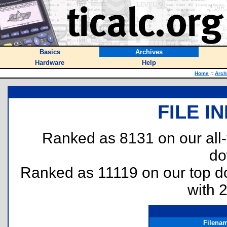
Basics
Archives
Hardware
Help
Home
::
Arch
FILE I
Ranked as 8131 on our all
do
Ranked as 11119 on our top 
with 
Filena