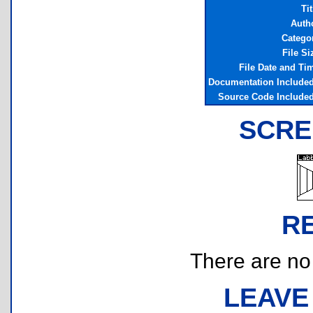
Tit
Auth
Catego
File Si
File Date and Ti
Documentation Include
Source Code Include
SCRE
R
There are no r
LEAVE