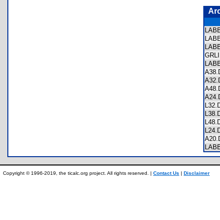
Ar
LAB
LAB
LAB
GRL
LAB
A38
A32
A48
A24
L32
L38
L48
L24
A20
LAB
Copyright © 1996-2019, the ticalc.org project. All rights reserved. |
Contact Us
|
Disclaimer