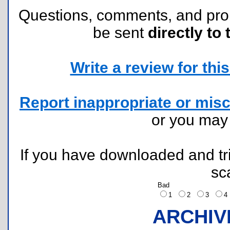
Questions, comments, and pr
be sent
directly to 
Write a review for this 
Report inappropriate or misc
or you ma
If you have downloaded and tri
sc
Bad
1
2
3
ARCHIV