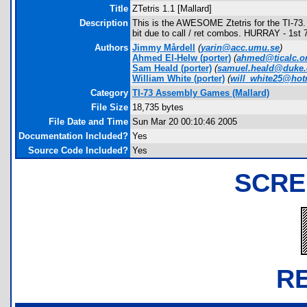
Title
ZTetris 1.1 [Mallard]
Description
This is the AWESOME Ztetris for the TI-73. Ah
bit due to call / ret combos. HURRAY - 1st
Authors
Jimmy Mårdell
(
yarin@acc.umu.se
)
Ahmed El-Helw
(porter)
(
ahmed@ticalc.o
Sam Heald
(porter)
(
samuel.heald@duke
William White
(porter)
(
will_white25@hot
Category
TI-73 Assembly Games (Mallard)
File Size
18,735 bytes
File Date and Time
Sun Mar 20 00:10:46 2005
Documentation Included?
Yes
Source Code Included?
Yes
SCRE
R