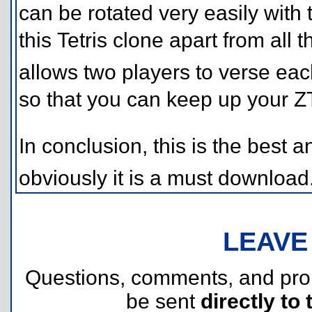
can be rotated very easily with 
this Tetris clone apart from all t
allows two players to verse eac
so that you can keep up your ZT
In conclusion, this is the best a
obviously it is a must downlo
LEAVE
Questions, comments, and pr
be sent
directly to 