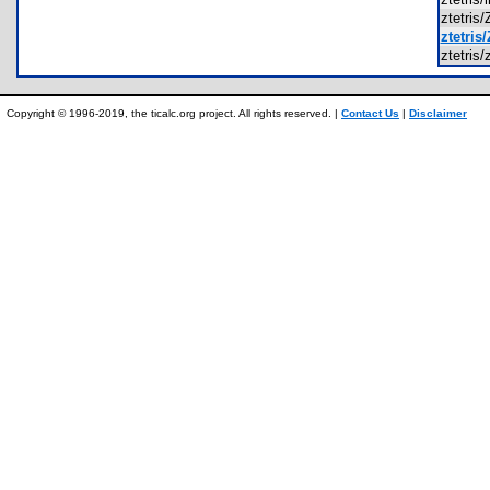
ztetri
ztetri
ztetris
Copyright © 1996-2019, the ticalc.org project. All rights reserved. |
Contact Us
|
Disclaimer