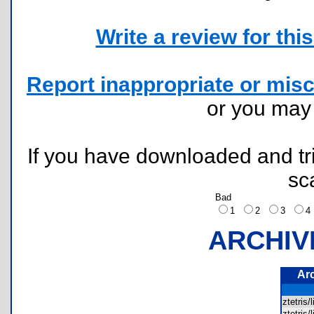
Write a review for this 
Report inappropriate or misc
or you ma
If you have downloaded and tri
sc
Bad
1
2
3
ARCHIV
Ar
ztetris
ztetris