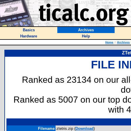
Basics
Archives
Hardware
Help
Home
::
Archives
ZTet
FILE I
Ranked as 23134 on our al
do
Ranked as 5007 on our top 
with 
Filename
ztetris.zip (
Download
)