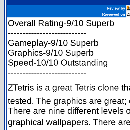
Review by
Reviewed on
2
Overall Rating-9/10 Superb
---------------------------
Gameplay-9/10 Superb
Graphics-9/10 Superb
Speed-10/10 Outstanding
---------------------------
ZTetris is a great Tetris clone 
tested. The graphics are great;
There are nine different levels
graphical wallpapers. There are 