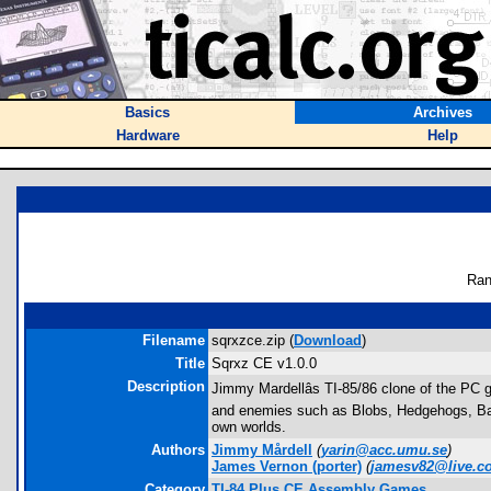
Basics
Archives
Hardware
Help
Ran
Filename
sqrxzce.zip (
Download
)
Title
Sqrxz CE v1.0.0
Description
Jimmy Mardellâs TI-85/86 clone of the PC g
and enemies such as Blobs, Hedgehogs, Bats 
own worlds.
Authors
Jimmy Mårdell
(
yarin@acc.umu.se
)
James Vernon
(porter)
(
jamesv82@live.c
Category
TI-84 Plus CE Assembly Games