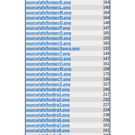
source/gfx/fontarcK.png
164
source/gfx/fontarcL.png
140
source/gfx/fontarcM.png
164
source/gfx/fontarcN.png
164
source/gfx/fontarcO.png
148
source/gfx/fontarcP.png
147
source/gfx/fontarcQ.png
165
source/gfx/fontarcR.png
155
source/gfx/fontarcS.png
165
source/gfx/fontarcSpace.png
132
source/gfx/fontarcT.png
144
source/gfx/fontarcU.png
147
source/gfx/fontarcV.png
161
source/gfx/fontarcW.png
158
source/gfx/fontarcX.png
170
source/gfx/fontarcY.png
156
source/gfx/fontarcZ.png
157
source/gfx/fontlrg0.png
246
source/gfx/fontlrg1.png
217
source/gfx/fontlrg2.png
232
source/gfx/fontlrg3.png
227
source/gfx/fontlrg4.png
224
source/gfx/fontlrg5.png
238
source/gfx/fontlrg6.png
236
source/gfx/fontlrg7.png
181
source/gfx/fontlrg8.png
241