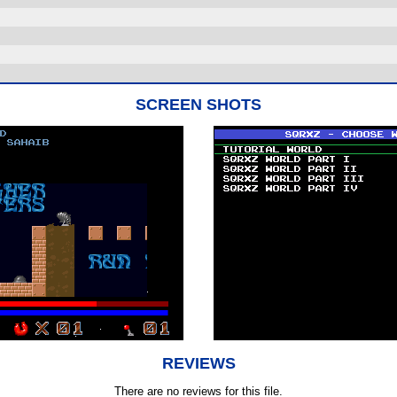
SCREEN SHOTS
REVIEWS
There are no reviews for this file.