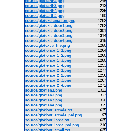
source/gfx/earth2.png
246
source/gfx/earth3.png
213
source/gfx/earth4.png
235
source/gfx/earth5.png
190
source/gfx/exclamation.png
1282
source/gfx/exit_door1.png
1282
source/gfx/exit_door2.png
1301
source/gfx/exit_door3.png
1314
source/gfx/exit_door4.png
319
source/gfx/extra_life.png
1290
source/gfx/fence_1_1.png
1264
source/gfx/fence_1_2.png
1260
source/gfx/fence_1_3.png
1280
source/gfx/fence_1_4.png
1253
source/gfx/fence_2_1.png
1277
source/gfx/fence_2_2.png
1256
source/gfx/fence_2_3.png
1267
source/gfx/fence_2_4.png
1272
source/gfx/fish1.png
1322
source/gfx/fish2.png
1323
source/gfx/fish3.png
1320
source/gfx/fish4.png
1325
source/gfx/font_arcade.txt
635
source/gfx/font_arcade_pal.png
197
source/gfx/font_large.txt
635
source/gfx/font_large_pal.png
216
source/gfx/font_small.txt
635