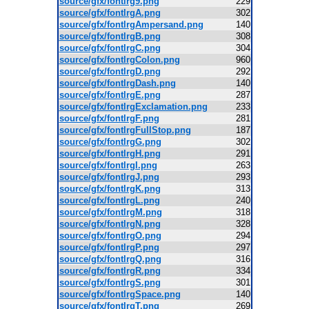
source/gfx/fontlrg9.png
229
source/gfx/fontlrgA.png
302
source/gfx/fontlrgAmpersand.png
140
source/gfx/fontlrgB.png
308
source/gfx/fontlrgC.png
304
source/gfx/fontlrgColon.png
960
source/gfx/fontlrgD.png
292
source/gfx/fontlrgDash.png
140
source/gfx/fontlrgE.png
287
source/gfx/fontlrgExclamation.png
233
source/gfx/fontlrgF.png
281
source/gfx/fontlrgFullStop.png
187
source/gfx/fontlrgG.png
302
source/gfx/fontlrgH.png
291
source/gfx/fontlrgI.png
263
source/gfx/fontlrgJ.png
293
source/gfx/fontlrgK.png
313
source/gfx/fontlrgL.png
240
source/gfx/fontlrgM.png
318
source/gfx/fontlrgN.png
328
source/gfx/fontlrgO.png
294
source/gfx/fontlrgP.png
297
source/gfx/fontlrgQ.png
316
source/gfx/fontlrgR.png
334
source/gfx/fontlrgS.png
301
source/gfx/fontlrgSpace.png
140
source/gfx/fontlrgT.png
269