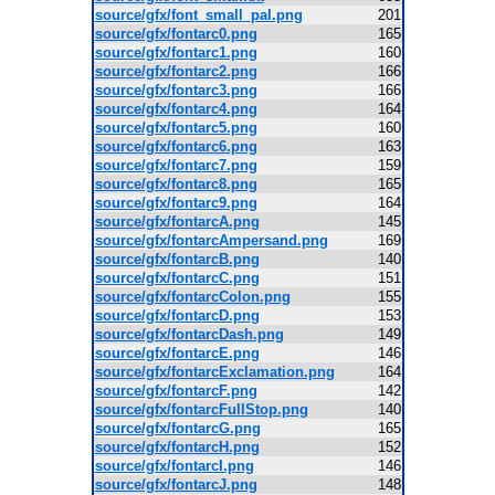
source/gfx/font_small_pal.png
201
source/gfx/fontarc0.png
165
source/gfx/fontarc1.png
160
source/gfx/fontarc2.png
166
source/gfx/fontarc3.png
166
source/gfx/fontarc4.png
164
source/gfx/fontarc5.png
160
source/gfx/fontarc6.png
163
source/gfx/fontarc7.png
159
source/gfx/fontarc8.png
165
source/gfx/fontarc9.png
164
source/gfx/fontarcA.png
145
source/gfx/fontarcAmpersand.png
169
source/gfx/fontarcB.png
140
source/gfx/fontarcC.png
151
source/gfx/fontarcColon.png
155
source/gfx/fontarcD.png
153
source/gfx/fontarcDash.png
149
source/gfx/fontarcE.png
146
source/gfx/fontarcExclamation.png
164
source/gfx/fontarcF.png
142
source/gfx/fontarcFullStop.png
140
source/gfx/fontarcG.png
165
source/gfx/fontarcH.png
152
source/gfx/fontarcI.png
146
source/gfx/fontarcJ.png
148