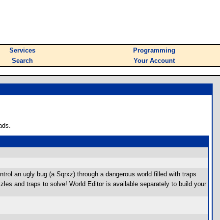
Services
Programming
Search
Your Account
ads.
trol an ugly bug (a Sqrxz) through a dangerous world filled with traps
s and traps to solve! World Editor is available separately to build your