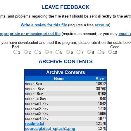
LEAVE FEEDBACK
ts, and problems regarding
the file itself
should be sent
directly to the aut
Write a review for this file
(requires a free
account
)
appropriate or miscategorized file
(requires an account; or you may
email 
f you have downloaded and tried this program, please rate it on the scale bel
Bad
Good
1
2
3
4
5
6
7
8
9
10
ARCHIVE CONTENTS
Archive Contents
Name
Size
sqrxz.8xp
10912
sqrxzs.8xv
38760
sqrxzt.8xv
9198
sqrxztut.8xv
940
sqrxzwd1.8xv
1842
sqrxzwd2.8xv
1718
sqrxzwd3.8xv
1696
sqrxzwd4.8xv
1977
readme.txt
12179
source/gfx/bat_splash1.png
1270