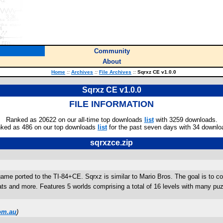
Community
About
Home
::
Archives
::
File Archives
::
Sqrxz CE v1.0.0
Sqrxz CE v1.0.0
FILE INFORMATION
Ranked as 20622 on our all-time top downloads
list
with 3259 downloads.
ked as 486 on our top downloads
list
for the past seven days with 34 downlo
sqrxzce.zip
ame ported to the TI-84+CE. Sqrxz is similar to Mario Bros. The goal is to con
and more. Features 5 worlds comprising a total of 16 levels with many puzzle
om.au
)