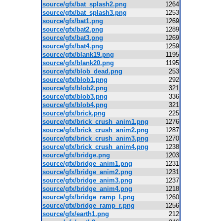
source/gfx/bat_splash2.png
1264
source/gfx/bat_splash3.png
1253
source/gfx/bat1.png
1269
source/gfx/bat2.png
1289
source/gfx/bat3.png
1269
source/gfx/bat4.png
1259
source/gfx/blank19.png
1195
source/gfx/blank20.png
1195
source/gfx/blob_dead.png
253
source/gfx/blob1.png
292
source/gfx/blob2.png
321
source/gfx/blob3.png
336
source/gfx/blob4.png
321
source/gfx/brick.png
225
source/gfx/brick_crush_anim1.png
1276
source/gfx/brick_crush_anim2.png
1287
source/gfx/brick_crush_anim3.png
1270
source/gfx/brick_crush_anim4.png
1238
source/gfx/bridge.png
1203
source/gfx/bridge_anim1.png
1231
source/gfx/bridge_anim2.png
1231
source/gfx/bridge_anim3.png
1237
source/gfx/bridge_anim4.png
1218
source/gfx/bridge_ramp_l.png
1260
source/gfx/bridge_ramp_r.png
1256
source/gfx/earth1.png
212