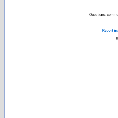
Questions, commen
Report in
I