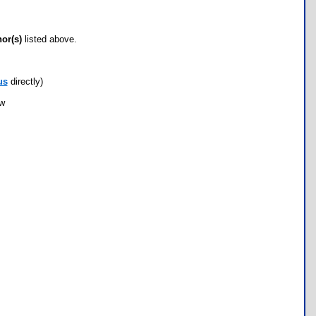
hor(s)
listed above.
us
directly)
ow