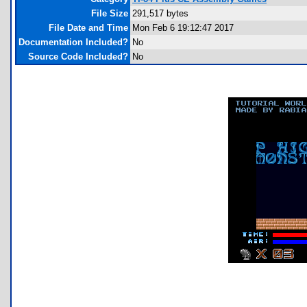
File Size
291,517 bytes
File Date and Time
Mon Feb 6 19:12:47 2017
Documentation Included?
No
Source Code Included?
No