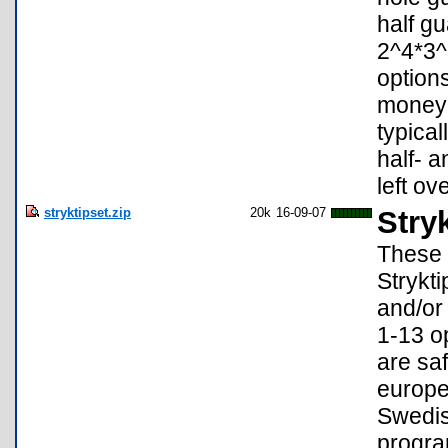
half g
2^4*3^
option
money 
typical
half- a
left ove
stryktipset.zip
20k
16-09-07
Stry
These 
Strykti
and/or
1-13 o
are saf
europe
Swedis
progra