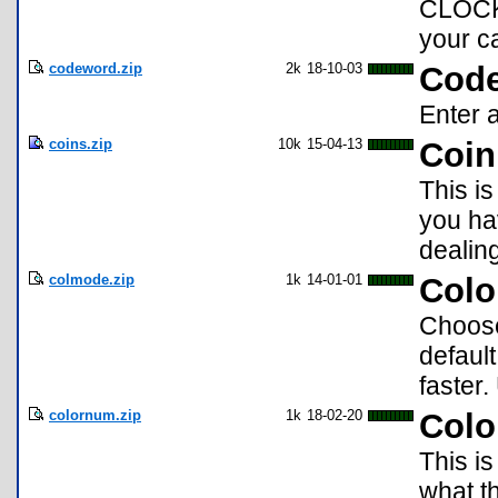
CLOCK,
your ca
codeword.zip
2k
18-10-03
Cod
Enter a
coins.zip
10k
15-04-13
Coin
This is
you ha
dealing
colmode.zip
1k
14-01-01
Colo
Choose
defaul
faster
colornum.zip
1k
18-02-20
Col
This i
what t