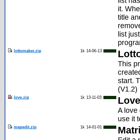
list ha
it. Whe
title a
remove
list ju
program
lottomaker.zip
1k
14-06-13
Lott
This p
create
start.
(V1.2)
love.zip
1k
13-11-03
Love
A love 
use it 
mapedit.zip
1k
14-01-01
Matr