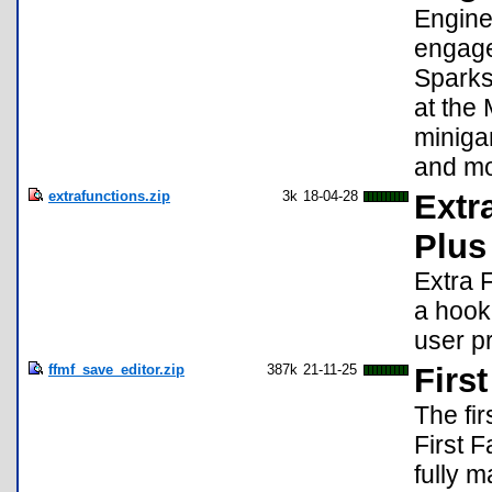
Engine
engage
Sparks
at the
miniga
and mo
extrafunctions.zip
3k
18-04-28
Extr
Plus
Extra 
a hook
user pr
ffmf_save_editor.zip
387k
21-11-25
Firs
The fi
First 
fully 