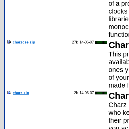
of a pr
clocks 
librari
monoch
functio
charzcse.zip
27k
14-06-07
Char
This p
availab
ones yo
of you
made f
charz.zip
2k
14-06-07
Char
Charz 
who kee
their 
you ac