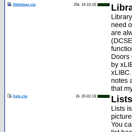
libhelper.zip
25k
14-10-18
Libr
Librar
need o
are alw
(DCSE 
functi
Doors C
by xLI
xLIBC. 
notes 
that my
lists.zip
2k
20-02-19
List
Lists i
picture
You can