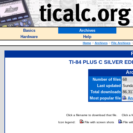
Basics
Archives
Hardware
Help
Home
::
Archives
::
File Archives
:
TI-84 PLUS C SILVER E
Arc
Number of files
68
Last updated
Sunda
Total downloads
86,31
Most popular file
An
Click a filename to download that file.
Click a 
Icon legend:
File with screen shots
File wi