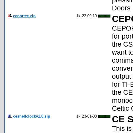
pressi
Doors 
ceportce.zip
1k
22-09-19
CEP
CEPORT
for po
the CS
want t
comman
conver
output
for TI
the CE 
monoch
Celtic
ceshellclockv1.0.zip
1k
23-01-08
CE S
This is