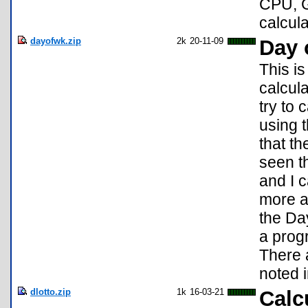
CPU, G
calcula
dayofwk.zip
2k
20-11-09
Day 
This is
calcul
try to
using 
that th
seen th
and I c
more a
the Da
a prog
There 
noted i
dlotto.zip
1k
16-03-21
Calc