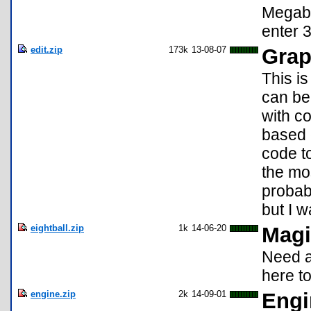
Megaba
enter 3
edit.zip
173k
13-08-07
Grap
This is
can be
with co
based 
code to
the mos
probabl
but I 
eightball.zip
1k
14-06-20
Magi
Need a
here to
engine.zip
2k
14-09-01
Engi