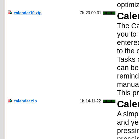
optimiz
calendar10.zip
7k
20-09-01
Cale
The Ca
you to
entered
to the 
Tasks 
can be 
remind
manual
This pr
calendar.zip
1k
14-11-22
Cale
A simp
and yea
pressin