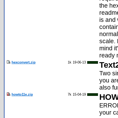
the hex
readme 
is and 
contai
normal 
scale. 
mind it
ready 
hexconvert.zip
1k
19-06-13
Text
Two sim
you ar
also f
howto11e.zip
7k
15-04-19
HOW
ERROR
your c