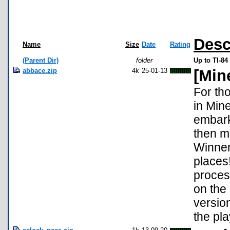
Desc
Name
Size
Date
Rating
(Parent Dir)
folder
Up to TI-84
abbace.zip
4k
25-01-13
[Min
For tho
in Mine
embarka
then m
Winner 
places
proces
on the
version
the pl