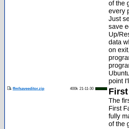
of the
every 
Just s
save ed
Up/Res
data w
on exi
progra
progra
Ubuntu
point I
ffmfsaveeditor.zip
400k
21-11-30
Firs
The fi
First 
fully 
of the