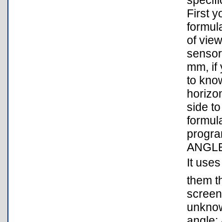
specifi
First 
formula
of view
sensor 
mm, if 
to kno
horizon
side t
formul
program
ANGLE3
It uses
them t
screen
unknown
angle: 