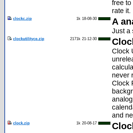
free to
rate it.
clockc.zip
1k
18-08-30
A an
Just a 
clockutilityce.zip
2171k
21-12-30
Cloc
Clock U
unrele
calcula
never 
Clock 
backgr
analog
calend
and ne
clock.zip
1k
20-08-17
Cloc