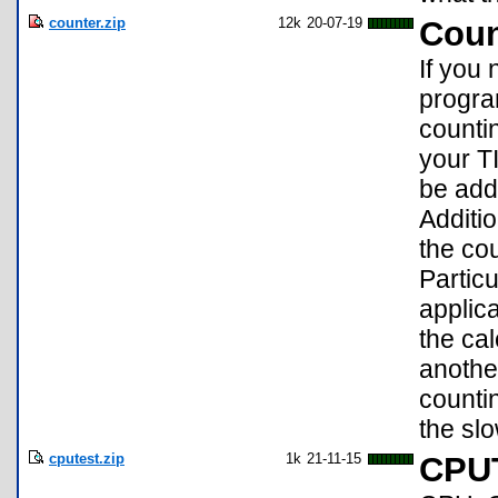
counter.zip
12k
20-07-19
Count
If you 
program
countin
your T
be adde
Additio
the cou
Particu
applica
the cal
anothe
counti
the sl
cputest.zip
1k
21-11-15
CPU