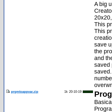
A big 
Creato
20x20,
This p
This p
creati
save up
the pr
and th
saved p
saved.
number
overwri
prgmtoappvar.zip
1k
20-10-19
Prog
Basica
Progra