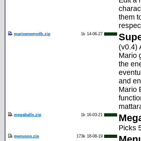
Edit a
charact
them to
respect
marioenemydb.zip
1k
14-06-27
Supe
(v0.4)
Mario 
the en
eventu
and en
Mario 
functio
mattar
megaballs.zip
1k
16-03-21
Mega
Picks 
menusos.zip
173k
18-08-19
Menu