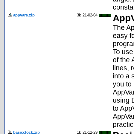
consta
appvars.zip
3k
21-02-04
AppV
The Ap
easy f
progra
To use
of the
lines, 
into a
you to
AppVar
using 
to AppV
AppVar
practi
basicclock.zip
1k
21-12-29