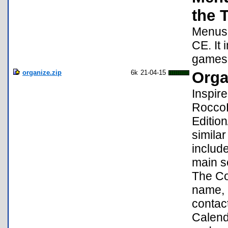
the 
Menus 
CE. It
games 
organize.zip
6k
21-04-15
Orga
Inspir
RoccoL
Editio
similar
includ
main se
The Con
name, 
contact
Calend