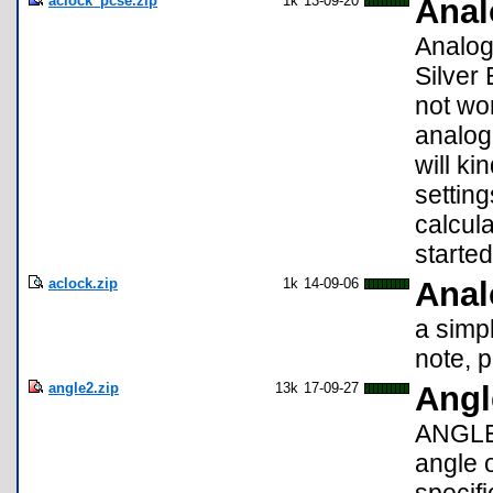
aclock_pcse.zip
1k
13-09-20
Anal
Analog 
Silver 
not wor
analog 
will k
setting
calcul
starte
aclock.zip
1k
14-09-06
Anal
a simpl
note, 
angle2.zip
13k
17-09-27
Angl
ANGLE2
angle 