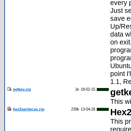
every 
Just s
save ed
Up/Res
data w
on exi
progra
progra
Ubuntu
point 
1.1, R
getkey.zip
1k
18-02-15
getk
This w
hex2spritecse.zip
239k
13-04-26
Hex2
This pr
require