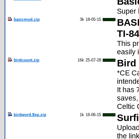
Basi
Super 
basicmod.zip
3k
18-05-15
BASI
TI-8
This p
easily
birdcount.zip
16k
25-07-28
Bird
*CE Ca
intende
It has 
saves,
Celtic
birdword.8xp.zip
1k
16-06-15
Surfi
Upload 
the lin