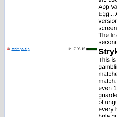
App Va
Egg... 
version
screens
The fir
second
strktips.zip
1k
17-06-15
Stry
This is
gambli
matches
match.
even 1X
guarde
of ung
every 
hole gu