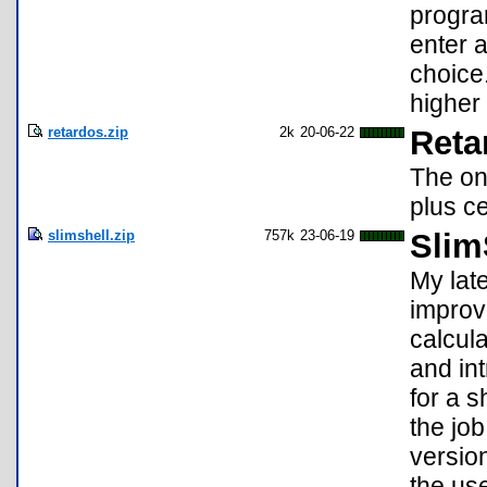
progra
enter 
choice
higher 
retardos.zip
2k
20-06-22
Reta
The on
plus c
slimshell.zip
757k
23-06-19
Slim
My lat
improv
calcula
and in
for a s
the jo
versio
the us