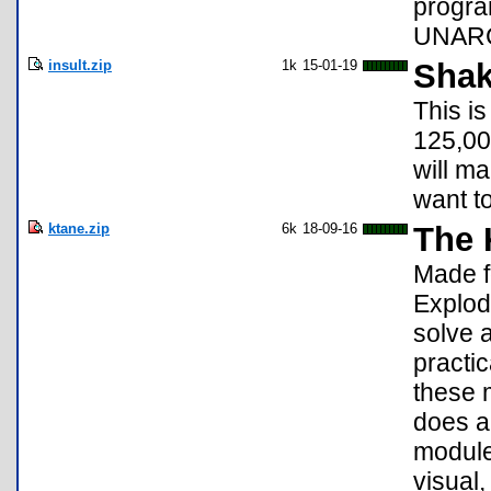
progra
UNARCH
insult.zip
1k
15-01-19
Shak
This i
125,000
will ma
want t
ktane.zip
6k
18-09-16
The 
Made f
Explod
solve 
practi
these m
does al
module
visual,