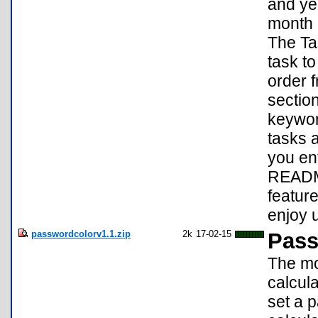
and yea
month a
The Tas
task to
order f
section
keywor
tasks a
you en
README
featur
enjoy 
passwordcolorv1.1.zip
2k
17-02-15
Pass
The mo
calcul
set a 