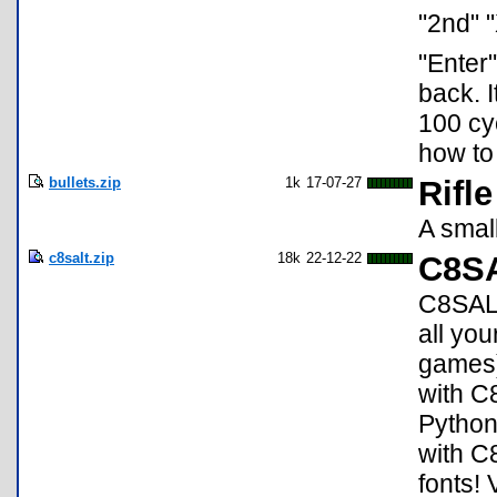
"2nd" "
"Enter
back. I
100 cyc
how to
bullets.zip
1k
17-07-27
Rifl
A smal
c8salt.zip
18k
22-12-22
C8SA
C8SALT
all yo
games)
with C
Python
with C
fonts! 