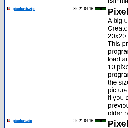
calcul
pixelartb.zip
3k
21-04-16
Pixel
A big 
Creato
20x20,
This p
progra
load a
10 pixe
progra
the si
picture
If you
previou
older p
pixelart.zip
2k
21-04-16
Pixel