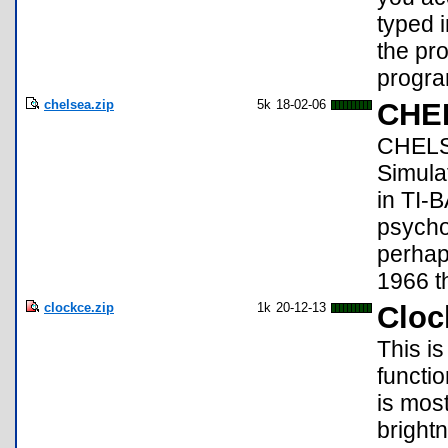
typed i
the pro
progra
chelsea.zip
5k
18-02-06
CHEL
CHELSE
Simula
in TI-
psychol
perhap
1966 th
clockce.zip
1k
20-12-13
Cloc
This is
functio
is most
brightn