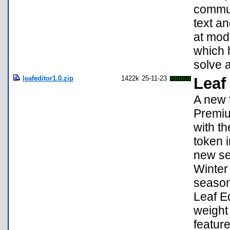
commun
text a
at mod
which 
solve 
leafeditor1.0.zip
1422k
25-11-23
Leaf
A new t
Premiu
with th
token i
new se
Winter 
season
Leaf Ed
weight
feature