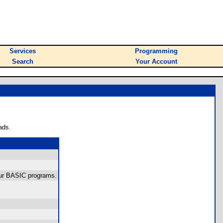
Services
Programming
Search
Your Account
ads.
your BASIC programs.