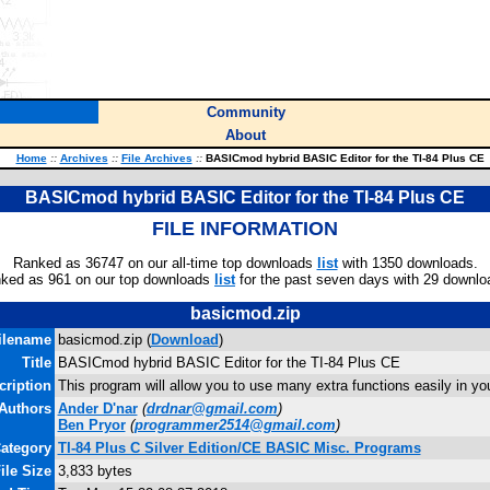
Community
About
Home
::
Archives
::
File Archives
::
BASICmod hybrid BASIC Editor for the TI-84 Plus CE
BASICmod hybrid BASIC Editor for the TI-84 Plus CE
FILE INFORMATION
Ranked as 36747 on our all-time top downloads
list
with 1350 downloads.
ked as 961 on our top downloads
list
for the past seven days with 29 downlo
basicmod.zip
ilename
basicmod.zip (
Download
)
Title
BASICmod hybrid BASIC Editor for the TI-84 Plus CE
cription
This program will allow you to use many extra functions easily in 
Authors
Ander D'nar
(
drdnar@gmail.com
)
Ben Pryor
(
programmer2514@gmail.com
)
ategory
TI-84 Plus C Silver Edition/CE BASIC Misc. Programs
ile Size
3,833 bytes