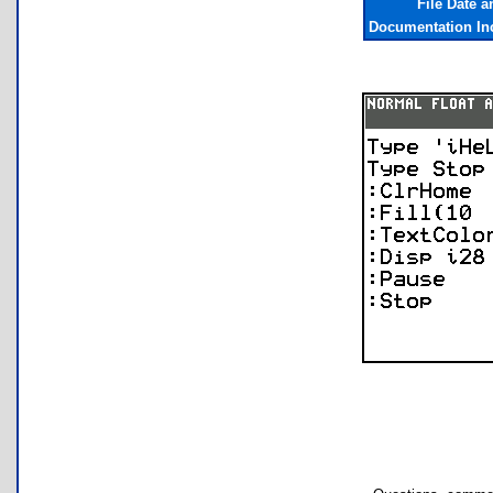
File Date 
Documentation In