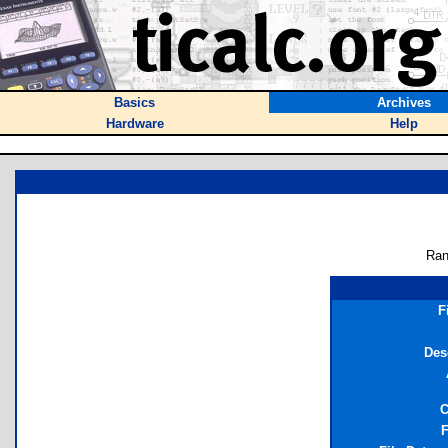
Basics
Archives
Hardware
Help
Ran
F
Des
C
F