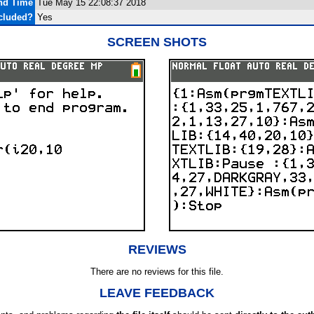
and Time
Tue May 15 22:08:37 2018
cluded?
Yes
SCREEN SHOTS
REVIEWS
There are no reviews for this file.
LEAVE FEEDBACK