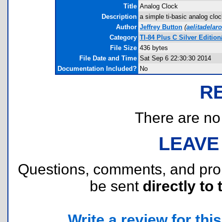
Title
Analog Clock
Description
a simple ti-basic analog cloc
Author
Jeffrey Button
(
aelitadela
Category
TI-84 Plus C Silver Editi
File Size
436 bytes
File Date and Time
Sat Sep 6 22:30:30 2014
Documentation Included?
No
R
There are no r
LEAVE
Questions, comments, and pr
be sent
directly to 
Write a review for this 