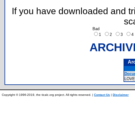
If you have downloaded and tri
sc
Bad
1
2
3
ARCHIV
Ar
Docum
LOV
Copyright © 1996-2019, the ticalc.org project. All rights reserved. |
Contact Us
|
Disclaimer