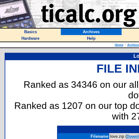
Basics
Archives
Hardware
Help
Home
::
Archive
Lo
FILE I
Ranked as 34346 on our al
do
Ranked as 1207 on our top 
with 2
Filename
love.zip (
Downl