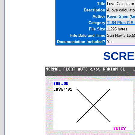
Title
Love Calculator
Description
A love calculato
Author
Kevin Shen
(
k
Category
TI-84 Plus C S
File Size
1,295 bytes
File Date and Time
Sun Nov 3 16:5
Documentation Included?
Yes
SCRE