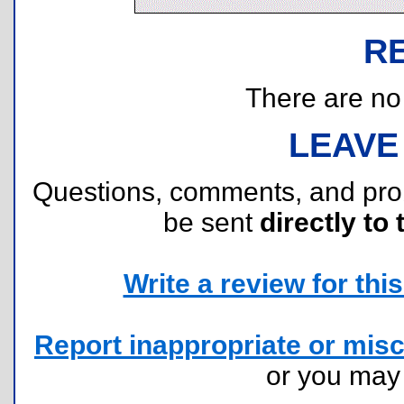
R
There are no r
LEAVE
Questions, comments, and pr
be sent
directly to 
Write a review for this 
Report inappropriate or misc
or you ma