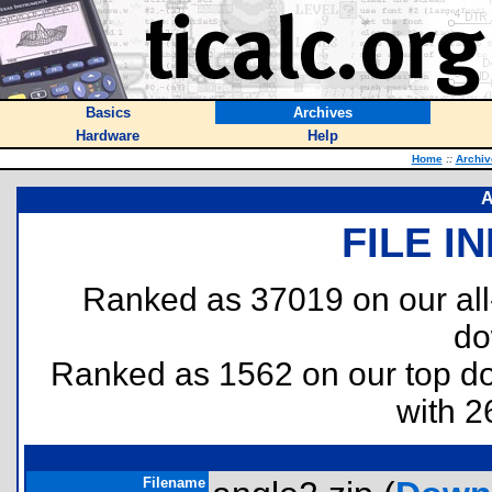
Basics
Archives
Hardware
Help
Home
::
Archiv
A
FILE I
Ranked as 37019 on our al
do
Ranked as 1562 on our top 
with 2
Filename