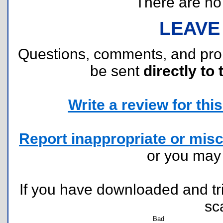
There are no r
LEAVE
Questions, comments, and pr
be sent
directly to 
Write a review for this 
Report inappropriate or misc
or you ma
If you have downloaded and tri
sc
Bad