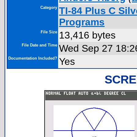
Category
TI-84 Plus C Sil
Programs
File Size
13,416 bytes
File Date and Time
Wed Sep 27 18:2
Documentation Included?
Yes
SCRE