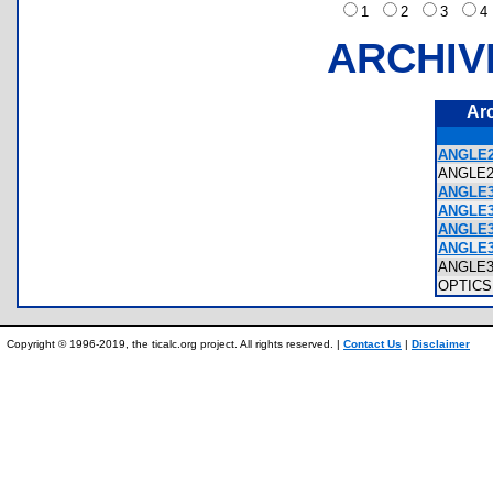
1
2
3
ARCHIV
Ar
ANGLE2
ANGLE
ANGLE3
ANGLE3
ANGLE3
ANGLE3
ANGLE
OPTIC
Copyright © 1996-2019, the ticalc.org project. All rights reserved. |
Contact Us
|
Disclaimer