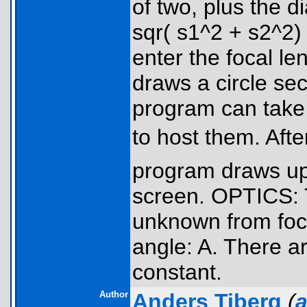
of two, plus the d
sqr( s1^2 + s2^2)
enter the focal l
draws a circle se
program can take s
to host them. Aft
program draws up
screen. OPTICS: 
unknown from focal
angle: A. There ar
constant.
Author
Anders Tiberg
(
a