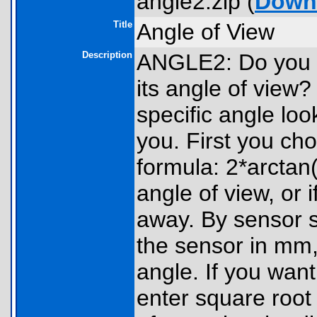
angle2.zip (
Down
Title
Angle of View
Description
ANGLE2: Do you 
its angle of view
specific angle loo
you. First you ch
formula: 2*arctan(
angle of view, or 
away. By sensor si
the sensor in mm,
angle. If you wan
enter square root 