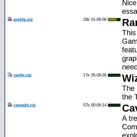
Nice
essa
azelda.zip
28k
01-08-06
Ra
This
Game
feat
grap
need
castle.zip
17k
05-09-26
Wiz
The 
the 
caveadv.zip
57k
00-08-14
Ca
A tr
Comm
expl