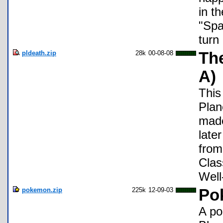
in t
"Spa
turn
pldeath.zip
28k
00-08-08
The
A)
This
Plan
made
late
from
Clas
Well
pokemon.zip
225k
12-09-03
Po
A po