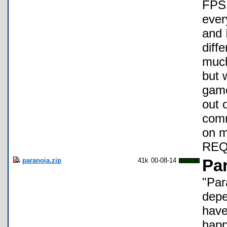
FPS 
ever
and 
diff
much
but 
game
out 
comm
on 
REQ
paranoia.zip
41k
00-08-14
Pa
"Par
depe
have
happ