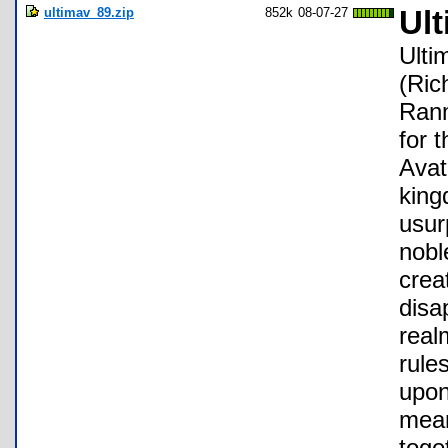
ultimav_89.zip
852k
08-07-27
Ult
Ulti
(Ric
Ranm
for 
Avat
king
usur
nobl
crea
disa
real
rule
upon
mean
toge