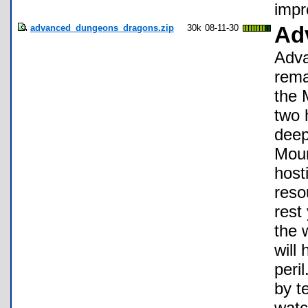
impr
advanced_dungeons_dragons.zip
30k
08-11-30
Ad
Adva
rema
the M
two 
deep
Moun
host
reso
rest
the 
will
peri
by t
watc