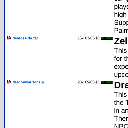
play
high
Supp
Pal
demozelda.zip
15k
03-03-10
Ze
This
for t
expe
upco
dragonwarrior.zip
23k
09-05-13
Dra
This
the 
in an
Ther
NPCs