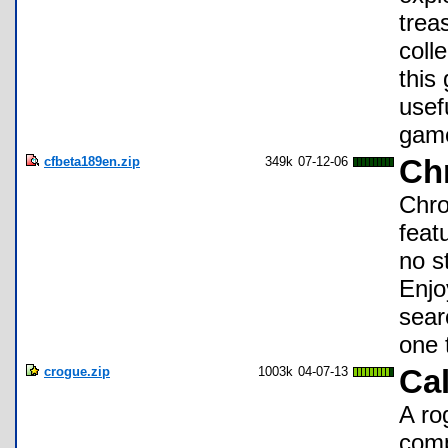
trea
coll
this
usef
gam
cfbeta189en.zip
349k
07-12-06
Ch
Chro
feat
no s
Enjo
searc
one 
crogue.zip
1003k
04-07-13
Ca
A ro
comp