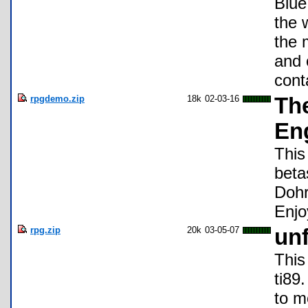
Blue
the 
the 
and 
cont
rpgdemo.zip
18k
02-03-16
Th
Eng
This
beta
Dohr
Enjo
rpg.zip
20k
03-05-07
un
This
ti89
to m