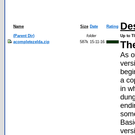
De
Name
Size
Date
Rating
(Parent Dir)
folder
Up to T
acompletezelda.zip
587k
15-11-16
Th
As o
vers
begi
a co
in w
dung
endi
some
Basi
vers