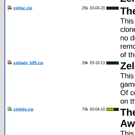
zeldac.zip
25k
03-04-20
Th
This
clon
no d
remo
of th
zeldadx_b05.zip
29k
03-10-13
Zel
This
game
Of c
on t
zeldala.zip
74k
03-04-10
The
Aw
This