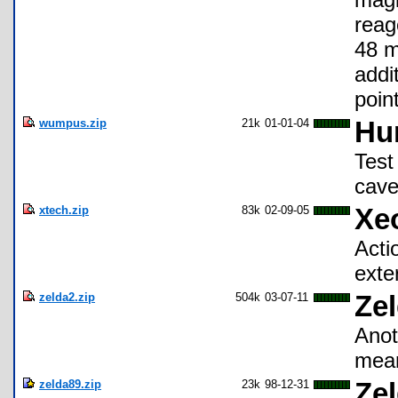
reag
48 m
addi
poin
wumpus.zip
21k
01-01-04
Hu
Test
cave
xtech.zip
83k
02-09-05
Xe
Acti
exter
zelda2.zip
504k
03-07-11
Ze
Anot
mean
zelda89.zip
23k
98-12-31
Zel