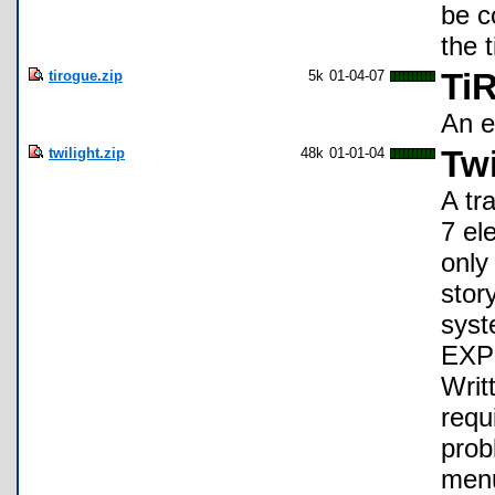
be c
the 
tirogue.zip
5k
01-04-07
Ti
An e
twilight.zip
48k
01-01-04
Tw
A tr
7 el
only
stor
syst
EXP 
Writ
requ
prob
menu