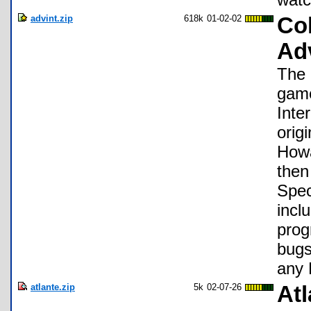
advint.zip
618k
01-02-02
Col
Ad
The 
game
Inte
orig
Howa
then
Spec
incl
prog
bugs
any 
atlante.zip
5k
02-07-26
Atl