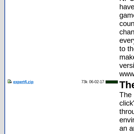
have
game
coun
chan
ever
to t
make
vers
www.
expert4.zip
73k
06-02-17
The
The 
clic
thro
envi
an a