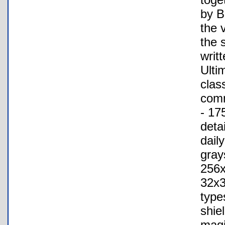
by B
the 
the 
writ
Ulti
clas
comm
- 17
deta
daily
gray
256x
32x3
type
shie
magi