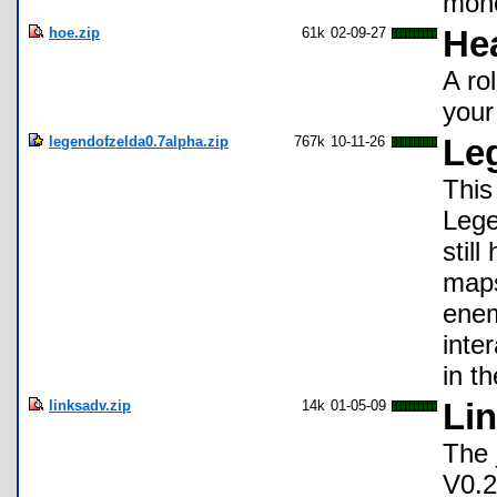
mone
hoe.zip
61k
02-09-27
Hea
A ro
your 
legendofzelda0.7alpha.zip
767k
10-11-26
Leg
This
Lege
still
maps
enem
inte
in t
linksadv.zip
14k
01-05-09
Li
The 
V0.