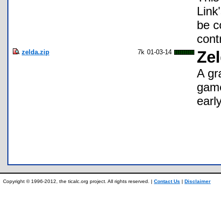
Link'
be c
cont
zelda.zip
7k
01-03-14
Zel
A gr
game
earl
Copyright © 1996-2012, the ticalc.org project. All rights reserved. |
Contact Us
|
Disclaimer