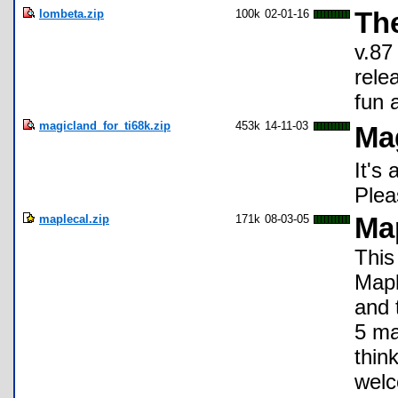
lombeta.zip
100k
02-01-16
Th
v.87 
rele
fun a
magicland_for_ti68k.zip
453k
14-11-03
Ma
It's
Plea
maplecal.zip
171k
08-03-05
Ma
This
Mapl
and 
5 ma
thin
wel