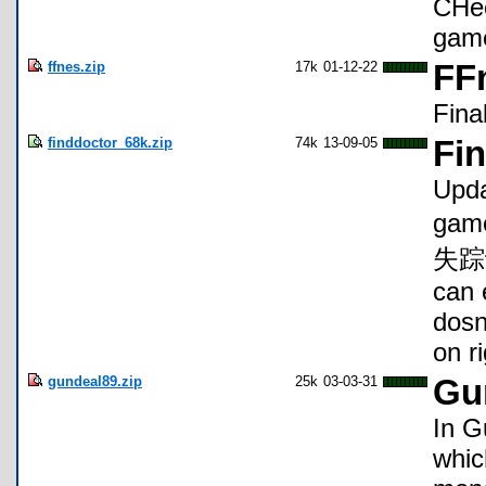
CHec
gam
ffnes.zip
17k
01-12-22
FF
Fina
finddoctor_68k.zip
74k
13-09-05
Fi
Upda
game
失踪记"
can 
dosn
on ri
gundeal89.zip
25k
03-03-31
Gu
In G
whic