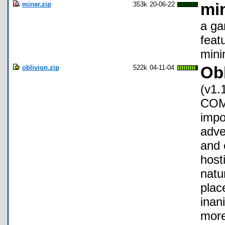
miner.zip
353k
20-06-22
min
a ga
feat
minin
oblivion.zip
522k
04-11-04
Obl
(v1.
COMP
impo
adve
and 
host
natu
plac
inan
more