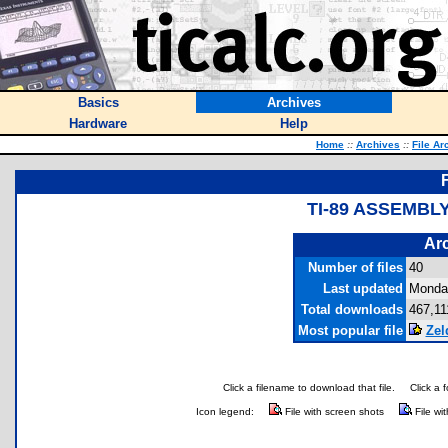
Basics
Archives
Hardware
Help
Home
::
Archives
::
File Ar
TI-89 ASSEMBL
Arc
Number of files
40
Last updated
Monday
Total downloads
467,11
Most popular file
Zel
Click a filename to download that file.
Click a 
Icon legend:
File with screen shots
File wi