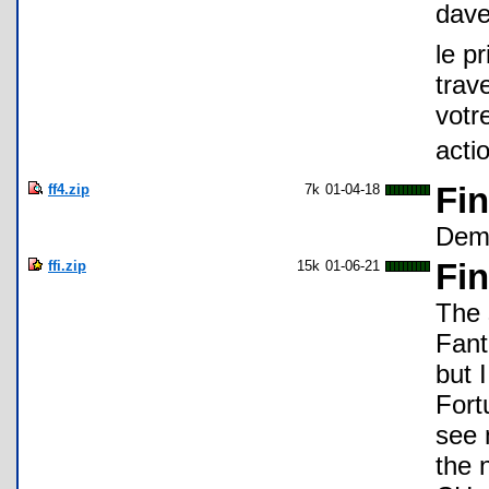
dav
le p
trav
votr
acti
ff4.zip
7k
01-04-18
Fin
Demo
ffi.zip
15k
01-06-21
Fin
The 
Fanta
but 
Fort
see 
the 