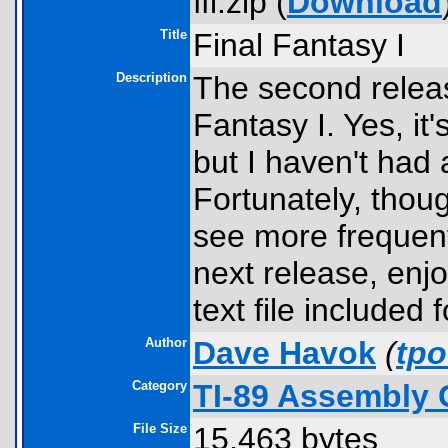
ffi.zip (
Download
Title
Final Fantasy I
Description
The second releas
Fantasy I. Yes, it'
but I haven't had 
Fortunately, thoug
see more frequent 
next release, enj
text file included
Author
Dave Havok
(
tp
Category
TI-89 Assembly 
File Size
15,463 bytes