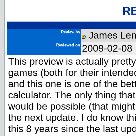
R
Review by
James Le
Reviewed on
2009-02-08
This preview is actually pretty
games (both for their intende
and this one is one of the bett
calculator. The only thing tha
would be possible (that might
the next update. I do know thi
this 8 years since the last u