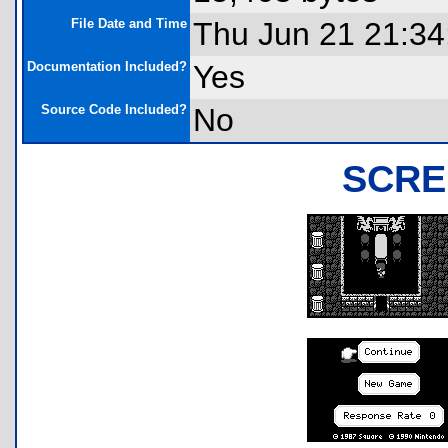
File Date and Time
Thu Jun 21 21:34
Documentation Included?
Yes
Source Code Included?
No
SCRE