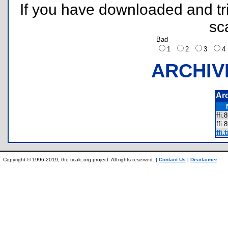
If you have downloaded and tri
sc
Bad
1
2
3
ARCHIV
Ar
ffi
ffi
ffi.t
Copyright © 1996-2019, the ticalc.org project. All rights reserved. |
Contact Us
|
Disclaimer