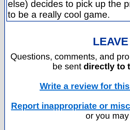
else) decides to pick up the p
to be a really cool game.
LEAVE
Questions, comments, and pr
be sent
directly to 
Write a review for this 
Report inappropriate or misc
or you ma