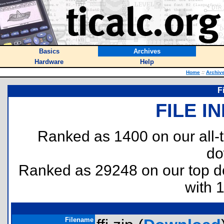
Basics
Archives
Hardware
Help
Home
::
Archiv
F
FILE I
Ranked as 1400 on our all
do
Ranked as 29248 on our top 
with 
Filename