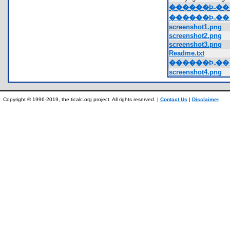
������Ϸ˵��_GV
������Ϸ˵��_G
screenshot1.png
screenshot2.png
screenshot3.png
Readme.txt
������Ϸ˵��_GV
screenshot4.png
Copyright © 1996-2019, the ticalc.org project. All rights reserved. |
Contact Us
|
Disclaimer