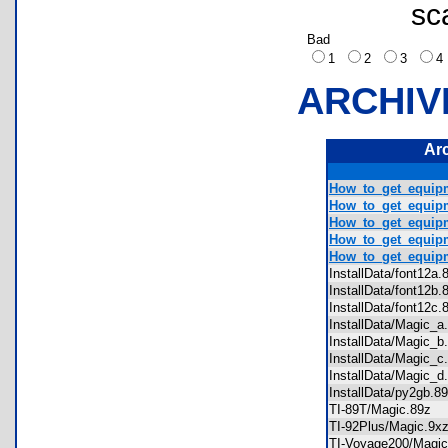
sc
Bad
1
2
3
ARCHIV
Ar
How_to_get_equipm
How_to_get_equipm
How_to_get_equipm
How_to_get_equipm
How_to_get_equipm
InstallData/font12
InstallData/font12
InstallData/font12
InstallData/Magic_
InstallData/Magic_
InstallData/Magic_
InstallData/Magic_
InstallData/py2gb.
TI-89T/Magic.89z
TI-92Plus/Magic.9
TI-Voyage200/Mag