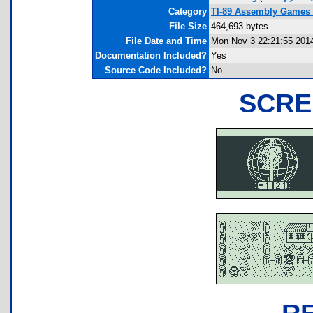
Category
TI-89 Assembly Games (
File Size
464,693 bytes
File Date and Time
Mon Nov 3 22:21:55 201
Documentation Included?
Yes
Source Code Included?
No
SCRE