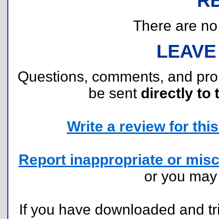
R
There are no r
LEAVE
Questions, comments, and pr
be sent
directly to 
Write a review for this 
Report inappropriate or misc
or you ma
If you have downloaded and tri