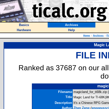
Basics
Archives
Hardware
Help
Home
::
Archives
::
Fi
Magic L
FILE I
Ranked as 37687 on our al
do
magicl
Filename
magicland_for_ti68k.zip (
Title
Magic Land for TI-68K(
Description
It's a Chinese RPG Game.
Author
Zhen Zeng
(
snoopyzzz