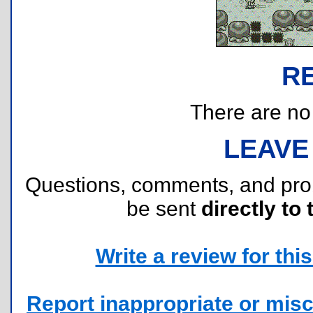
R
There are no r
LEAVE
Questions, comments, and pr
be sent
directly to 
Write a review for this 
Report inappropriate or misc