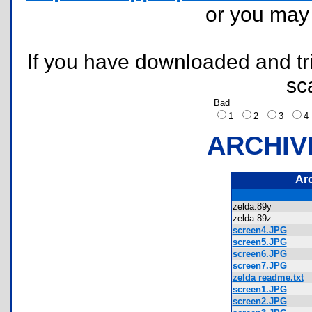
or you ma
If you have downloaded and tri
sc
Bad
1
2
3
ARCHIV
Ar
zelda.89y
zelda.89z
screen4.JPG
screen5.JPG
screen6.JPG
screen7.JPG
zelda readme.txt
screen1.JPG
screen2.JPG