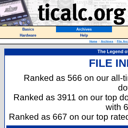
Basics
Archives
Hardware
Help
Home
::
Archives
::
File Ar
The Legend of
FILE I
Ranked as 566 on our all-
do
Ranked as 3911 on our top 
with 
Ranked as 667 on our top rat