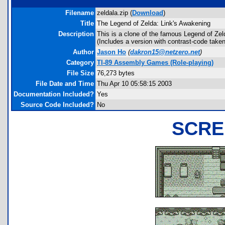
Filename
zeldala.zip (
Download
)
Title
The Legend of Zelda: Link's Awakening
Description
This is a clone of the famous Legend of Zelda
(Includes a version with contrast-code taken
Author
Jason Ho
(
dakron15@netzero.net
)
Category
TI-89 Assembly Games (Role-playing)
File Size
76,273 bytes
File Date and Time
Thu Apr 10 05:58:15 2003
Documentation Included?
Yes
Source Code Included?
No
SCRE