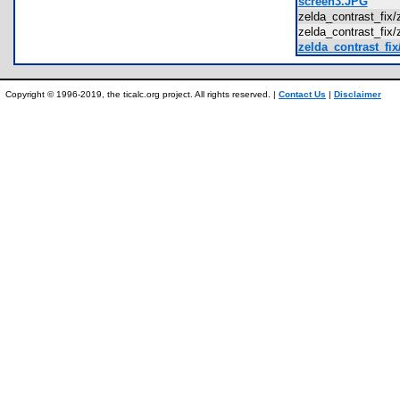
screen3.JPG
zelda_contrast_fix
zelda_contrast_fix
zelda_contrast_fix
Copyright © 1996-2019, the ticalc.org project. All rights reserved. |
Contact Us
|
Disclaimer