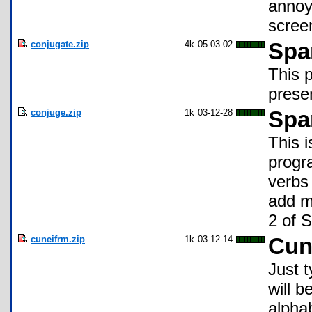
annoyi
scree
conjugate.zip
4k
05-03-02
Spa
This 
prese
conjuge.zip
1k
03-12-28
Spa
This 
progr
verbs 
add m
2 of 
cuneifrm.zip
1k
03-12-14
Cun
Just t
will b
alpha