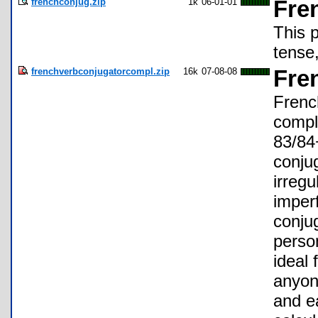
frenchconjug.zip
1k
06-01-01
Fre
This 
tense,
frenchverbconjugatorcompl.zip
16k
07-08-08
Fre
Frenc
compl
83/84+
conju
irregu
imperf
conjug
perso
ideal
anyon
and ea