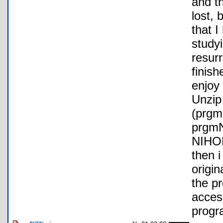
and t
lost, 
that I
study
resurr
finish
enjoy 
Unzip 
(prg
prgmN
NIHO
then 
origi
the p
acces
progr