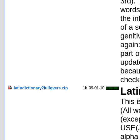
3rd). 
words 
the in
of a 
genit
again:
part o
update
becaus
check
latindictionary2fullgvers.zip
1k
09-01-10
Lati
This 
(All w
(exce
USE(J
alpha 