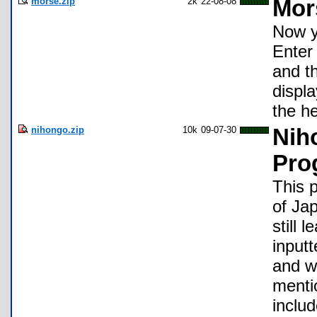
morse.zip
2k
22-08-08
Mor
Now y
Enter 
and th
displ
the h
nihongo.zip
10k
09-07-30
Nih
Pro
This 
of Ja
still 
inputt
and w
menti
inclu