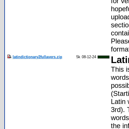
for ve
hopefu
upload
sectio
conta
Pleas
format
latindictionary2fullavers.zip
5k
08-12-24
Lati
This i
words 
possi
(Start
Latin
3rd). 
words 
the in