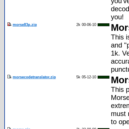
you'v
decode
you!
morse83p.zip
2k
00-06-10
Mor
This
and "
1k. V
accur
punct
morsecodetranslator.zip
5k
05-12-10
Mor
This p
Morse 
extre
must 
to op