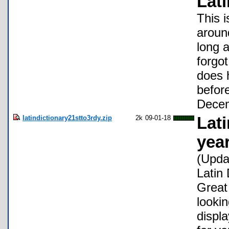
Lati
This i
aroun
long 
forgot
does 
befor
Decem
latindictionary21stto3rdy.zip
2k
09-01-18
Lati
yea
(Upda
Latin 
Great 
looki
displa