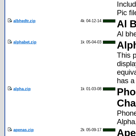
Includ
Pic fi
albhedtr.zip
4k
04-12-14
Al 
Al bhe
alphabet.zip
1k
05-04-03
Alp
This 
displ
equiva
has a 
alpha.zip
1k
01-03-08
Pho
Char
Phonet
Alpha,
apenas.zip
2k
05-09-17
Ape