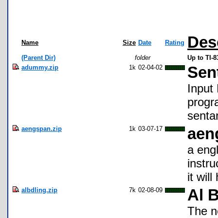
Des
Name
Size
Date
Rating
(Parent Dir)
folder
Up to TI-
adummy.zip
1k
02-04-02
Sen
Input
progr
senta
aengspan.zip
1k
03-07-17
aen
a engl
instru
it wil
albdling.zip
7k
02-08-09
Al 
The n