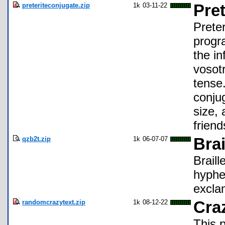
preteriteconjugate.zip
1k
03-11-22
Pre
Preter
progr
the in
vosotr
tense.
conju
size,
frien
qzb2t.zip
1k
06-07-07
Brai
Braill
hyphe
excla
randomcrazytext.zip
1k
08-12-22
Cra
This 