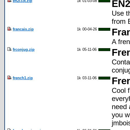
en2l33t.zip
1k
01-03-08
EN2
Use t
from E
francais.zip
1k
00-04-26
Fra
A fre
frconjug.zip
1k
05-11-06
Fre
Conta
conju
french1.zip
1k
03-11-06
Fre
Cool 
everyh
need 
you w
jmboi