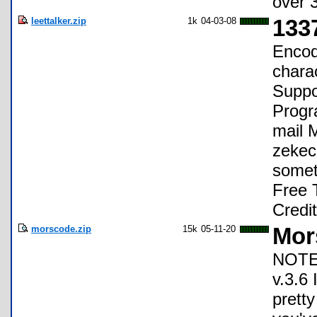
over 
leettalker.zip
1k
04-03-08
1337
Encod
chara
Suppo
Progr
mail 
zekec
someth
Free 
Credit
morscode.zip
15k
05-11-20
Mor
NOTE:
v.3.6
pretty