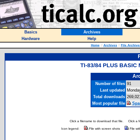
Basics
Archives
Hardware
Help
Home
::
Archives
::
File Archive
TI-83/84 PLUS BASI
Arc
Number of files
91
Last updated
Monday
Total downloads
269,02
Most popular file
Spa
Click a filename to download that file.
Click a 
Icon legend:
File with screen shots
File wi