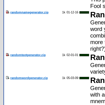
Fool 
randomnamegenerator.zip
1k
01-12-16
Ran
Gener
word 
combin
more t
right?
randomtextgenerator.zip
1k
02-01-01
Ran
Gener
variet
randomwordgenerator.zip
1k
05-03-09
Ran
Gener
with a
mnemo