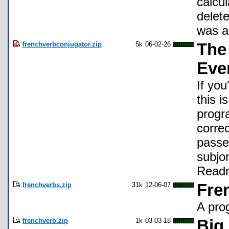
calcu
delet
was a
frenchverbconjugator.zip
5k
06-02-26
The
Eve
If yo
this i
progr
correc
passe 
subjo
Readm
frenchverbs.zip
31k
12-06-07
Fre
A pro
frenchverb.zip
1k
03-03-18
Big