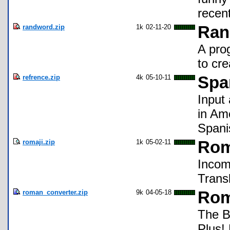
recen
randword.zip
1k
02-11-20
Ran
A pro
to cre
refrence.zip
4k
05-10-11
Spa
Input
in Ame
Spani
romaji.zip
1k
05-02-11
Rom
Incom
Transl
roman_converter.zip
9k
04-05-18
Rom
The B
Plus! 