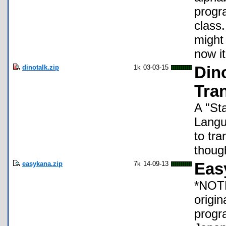
progr
class.
might 
now it
dinotalk.zip
1k
03-03-15
Din
Tran
A "St
Langu
to tr
though
easykana.zip
7k
14-09-13
Eas
*NOTE*
origi
progr