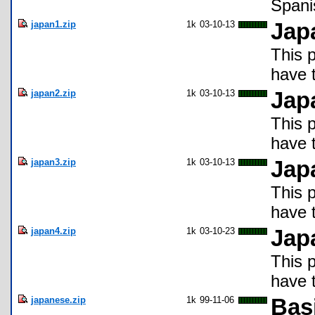
Spani
japan1.zip
1k
03-10-13
Jap
This 
have t
japan2.zip
1k
03-10-13
Jap
This 
have t
japan3.zip
1k
03-10-13
Jap
This 
have t
japan4.zip
1k
03-10-23
Jap
This 
have t
japanese.zip
1k
99-11-06
Bas