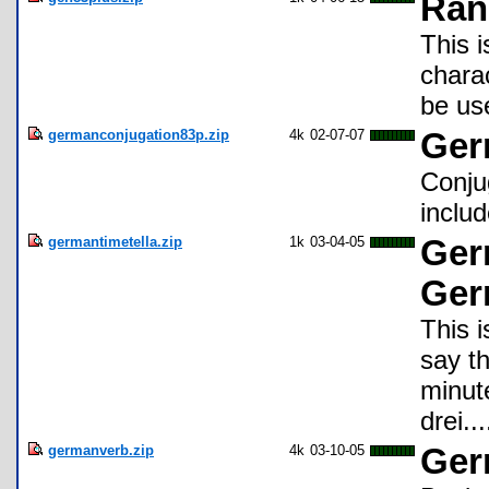
Ran
This 
chara
be us
germanconjugation83p.zip
4k
02-07-07
Ger
Conju
includ
germantimetella.zip
1k
03-04-05
Germ
Ger
This i
say t
minute
drei..
germanverb.zip
4k
03-10-05
Ger