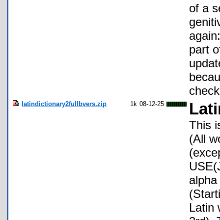
of a 
genit
again:
part o
update
becaus
check
latindictionary2fullbvers.zip
1k
08-12-25
Lati
This 
(All w
(exce
USE(J
alpha 
(Start
Latin