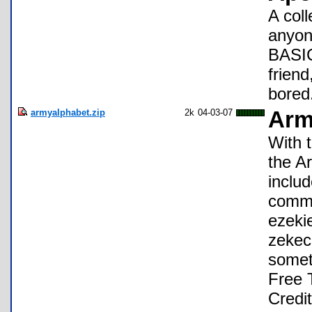
A coll
anyon
BASIC
friend
bored
armyalphabet.zip
2k
04-03-07
Arm
With t
the A
includ
commo
ezeki
zekec
someth
Free 
Credit