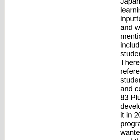
Japan
learni
inputt
and w
menti
inclu
studen
There
refer
studen
and c
83 Pl
develo
it in
progr
wante