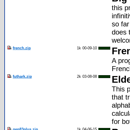
this p
infini
so far
does 
welco
french.zip
1k
00-09-10
Fre
A pro
Frenc
futhark.zip
2k
03-08-08
Elde
This 
that 
alpha
calcul
for b
gen83plus.zip
1k
04-06-15