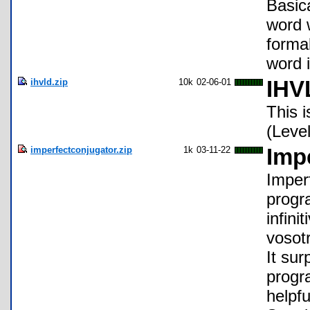
Basica
word w
formal
word 
ihvld.zip
10k
02-06-01
IHV
This 
(Level
imperfectconjugator.zip
1k
03-11-22
Imp
Imperf
progr
infini
vosotr
It sur
progra
helpf