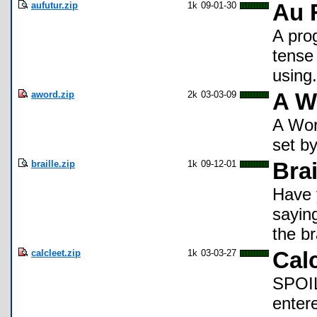
aufutur.zip
1k
09-01-30
Au 
A pro
tense
using.
aword.zip
2k
03-03-09
A W
A Wor
set by
braille.zip
1k
09-12-01
Bra
Have y
sayin
the br
calcleet.zip
1k
03-03-27
Cal
SPOI
enter