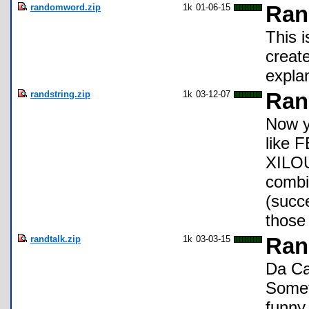
randomword.zip
1k
01-06-15
Ran
This i
create
expla
randstring.zip
1k
03-12-07
Ran
Now y
like
XILOU
combi
(succ
those 
randtalk.zip
1k
03-03-15
Ran
Da Ca
Somet
funny 