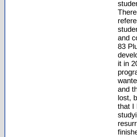
studen
There
refer
studen
and c
83 Pl
develo
it in
progr
wante
and t
lost, 
that I
study
resurr
finish