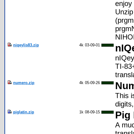
enjoy 
Unzip 
(prg
prgmN
NIHO
niqeylis83.zip
4k
03-09-01
nIQ
nIQeyl
TI-83+
transl
numero.zip
4k
05-09-26
Num
This 
digits
piglatin.zip
1k
08-09-15
Pig 
A much
transl