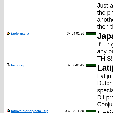
Just 
the ph
anoth
then t
japlernr.zip
3k
04-01-26
Jap
If u r
any 
THIS!!!
lacon.zip
3k
06-04-19
Lati
Latijn
Dutch 
speci
Dit p
Conjun
latin2dicionarybeta1.zip
33k
08-11-30