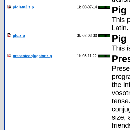
piglatn2.zip
1k
00-07-14
Pig 
This 
Latin.
plc.zip
3k
02-03-30
Pig
This i
presentconjugator.zip
1k
03-11-22
Pre
Presen
progr
the in
vosotr
tense.
conju
size,
frien