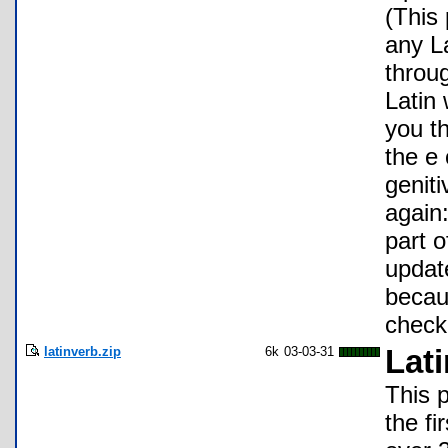
(This 
any L
throug
Latin 
you th
the e
genit
again:
part o
update
becaus
check
latinverb.zip
6k
03-03-31
Lat
This p
the fi