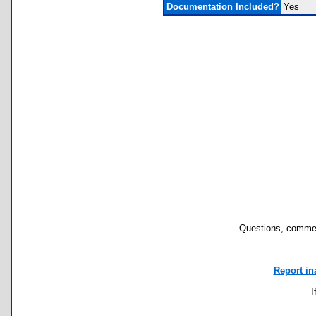
Documentation Included?
Yes
Questions, commen
Report in
I