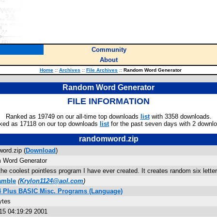
Community
About
Home
::
Archives
::
File Archives
::
Random Word Generator
Random Word Generator
FILE INFORMATION
Ranked as 19749 on our all-time top downloads
list
with 3358 downloads.
ked as 17118 on our top downloads
list
for the past seven days with 2 downl
randomword.zip
ord.zip (
Download
)
 Word Generator
the coolest pointless program I have ever created. It creates random six lette
amble
(
Krylon1124@aol.com
)
84 Plus BASIC Misc. Programs (Language)
ytes
 15 04:19:29 2001