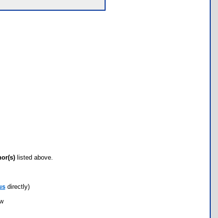
hor(s)
listed above.
us
directly)
ow