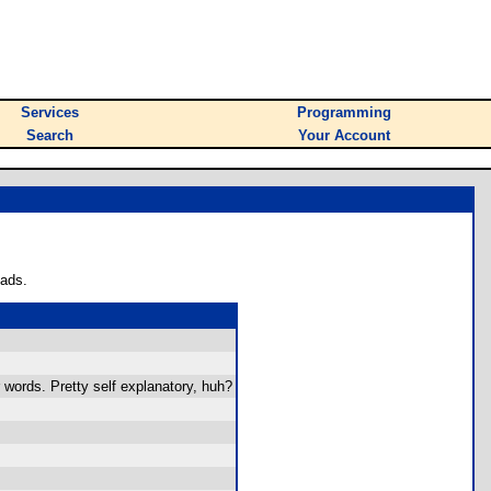
Services
Programming
Search
Your Account
oads.
r words. Pretty self explanatory, huh?