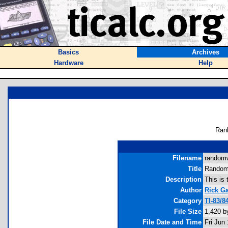
Basics
Archives
Hardware
Help
Ran
Filename
randomw
Title
Random
Description
This is 
Author
Rick G
Category
TI-83/
File Size
1,420 b
File Date and Time
Fri Jun