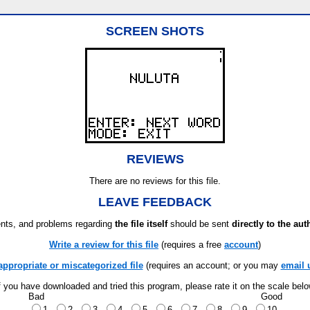
SCREEN SHOTS
REVIEWS
There are no reviews for this file.
LEAVE FEEDBACK
ts, and problems regarding
the file itself
should be sent
directly to the aut
Write a review for this file
(requires a free
account
)
appropriate or miscategorized file
(requires an account; or you may
email 
f you have downloaded and tried this program, please rate it on the scale bel
Bad
Good
1
2
3
4
5
6
7
8
9
10