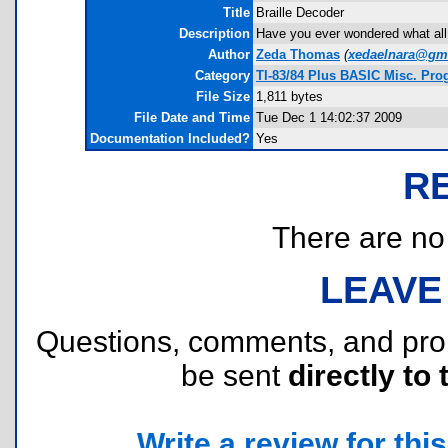
Title
Braille Decoder
Description
Have you ever wondered what all t
Author
Zeda Thomas
(
xedaelnara@gm
Category
TI-83/84 Plus BASIC Misc. Pr
File Size
1,811 bytes
File Date and Time
Tue Dec 1 14:02:37 2009
Documentation Included?
Yes
R
There are no r
LEAVE
Questions, comments, and pr
be sent
directly to 
Write a review for this 