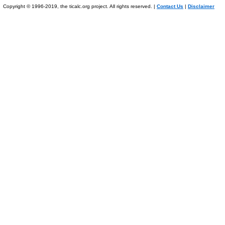
Copyright © 1996-2019, the ticalc.org project. All rights reserved. |
Contact Us
|
Disclaimer