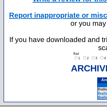
Report inappropriate or misc
or you ma
If you have downloaded and tri
sc
Bad
1
2
3
ARCHIV
Ar
Brail
Braill
Braill