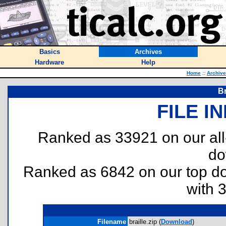
Basics
Archives
Hardware
Help
Home
::
Archiv
Br
FILE I
Ranked as 33921 on our al
do
Ranked as 6842 on our top 
with 
Filename
braille.zip (
Download
)