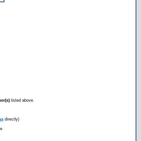
hor(s)
listed above.
us
directly)
ow