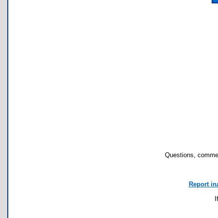
Questions, commen
Report in
I