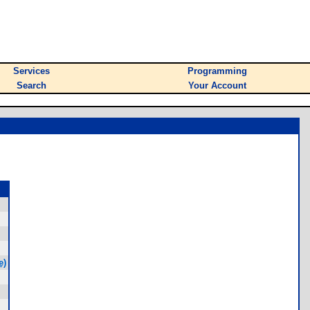
Services
Programming
Search
Your Account
e)