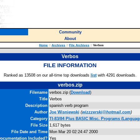
Community
About
Home
::
Archives
::
File Archives
::
Verbos
Verbos
FILE INFORMATION
Ranked as 13508 on our all-time top downloads
list
with 4291 downloads.
verbos.zip
Filename
verbos.zip (
Download
)
Title
Verbos
Description
spanish verb program
Author
Joe Wisniewski
(
wizzzerski@hotmail.com
)
Category
TI-83/84 Plus BASIC Misc. Programs (Languag
File Size
1,617 bytes
File Date and Time
Mon Mar 20 02:24:47 2000
ocumentation Included?
Yes