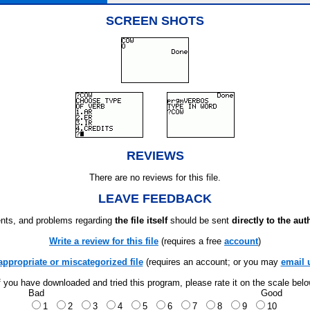
SCREEN SHOTS
REVIEWS
There are no reviews for this file.
LEAVE FEEDBACK
ts, and problems regarding
the file itself
should be sent
directly to the aut
Write a review for this file
(requires a free
account
)
appropriate or miscategorized file
(requires an account; or you may
email 
f you have downloaded and tried this program, please rate it on the scale bel
Bad
Good
1
2
3
4
5
6
7
8
9
10