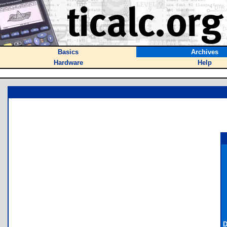
Basics
Archives
Hardware
Help
D