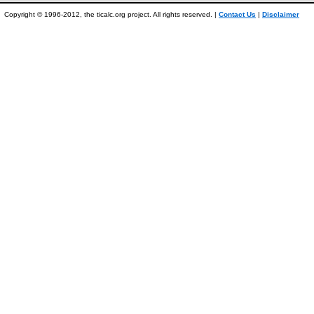
Copyright © 1996-2012, the ticalc.org project. All rights reserved. |
Contact Us
|
Disclaimer