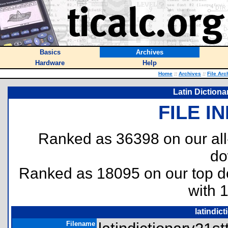
Basics
Archives
Hardware
Help
Home
::
Archives
::
File Arc
Latin Dictiona
FILE I
Ranked as 36398 on our al
do
Ranked as 18095 on our top 
with 
latindic
Filename