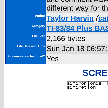
different way for th
Author
Taylor Harvin
(
ca
Category
TI-83/84 Plus BA
File Size
2,166 bytes
File Date and Time
Sun Jan 18 06:57
Documentation Included?
Yes
SCRE