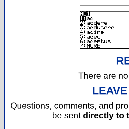
R
There are no r
LEAVE
Questions, comments, and pr
be sent
directly to 