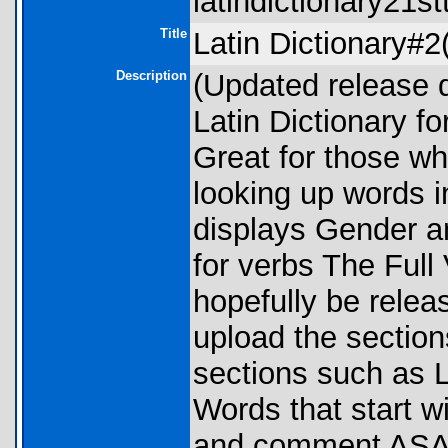
latindictionary21st
Title
Latin Dictionary#2
Description
(Updated release 
Latin Dictionary fo
Great for those wh
looking up words i
displays Gender an
for verbs The Full 
hopefully be relea
upload the sections
sections such as LB
Words that start w
and comment ASAP i