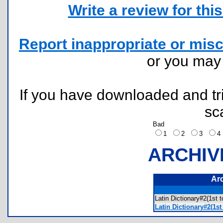
Write a review for this 
Report inappropriate or misc
or you ma
If you have downloaded and tri
sc
Bad
1
2
3
ARCHIV
Ar
Latin Dictionary#2(1s
Latin Dictionary#2(1s