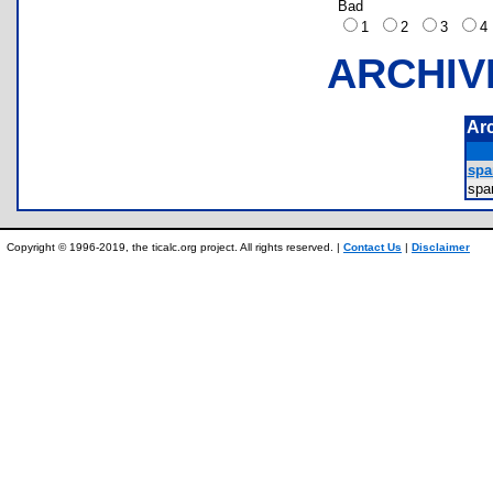
Bad
1
2
3
ARCHIV
Ar
spa
spa
Copyright © 1996-2019, the ticalc.org project. All rights reserved. |
Contact Us
|
Disclaimer