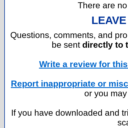
There are no r
LEAVE
Questions, comments, and pr
be sent
directly to 
Write a review for this 
Report inappropriate or misc
or you ma
If you have downloaded and tri
sc