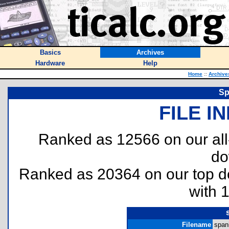
Basics
Archives
Hardware
Help
Home
::
Archive
Sp
FILE I
Ranked as 12566 on our al
do
Ranked as 20364 on our top 
with 
Filename
spani