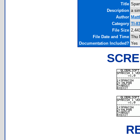
Title
Span
Description
a si
Author
Matt
Category
TI-8
File Size
2,44
File Date and Time
Thu 
Documentation Included?
Yes
SCRE
R