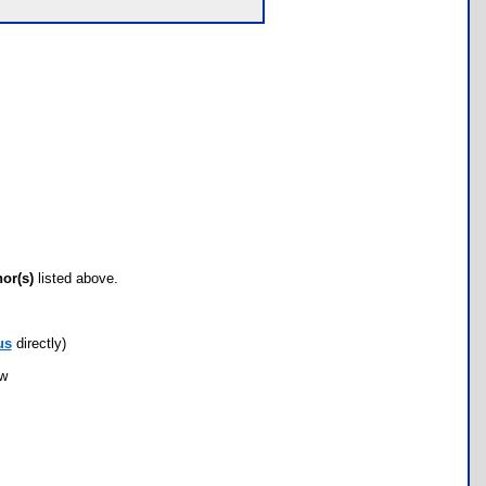
hor(s)
listed above.
us
directly)
ow