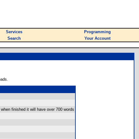
Services
Programming
Search
Your Account
oads.
l when finished it will have over 700 words