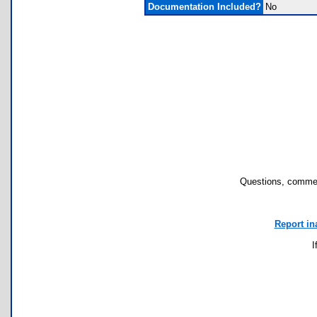
Documentation Included?
No
Questions, commen
Report in
I