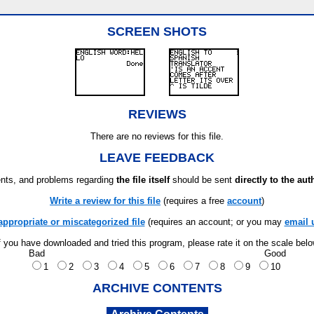
SCREEN SHOTS
REVIEWS
There are no reviews for this file.
LEAVE FEEDBACK
ts, and problems regarding
the file itself
should be sent
directly to the aut
Write a review for this file
(requires a free
account
)
appropriate or miscategorized file
(requires an account; or you may
email 
f you have downloaded and tried this program, please rate it on the scale bel
Bad
Good
1
2
3
4
5
6
7
8
9
10
ARCHIVE CONTENTS