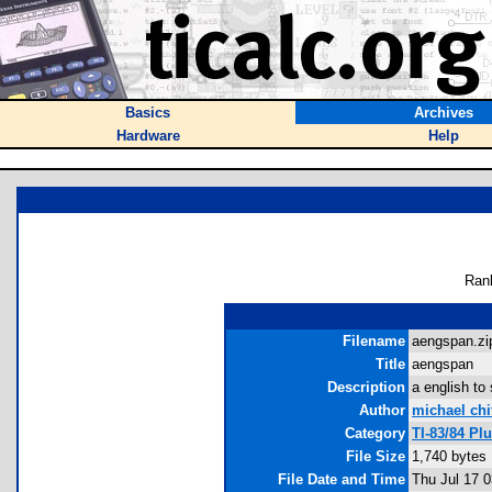
Basics
Archives
Hardware
Help
Ran
Filename
aengspan.zip
Title
aengspan
Description
a english to 
Author
michael ch
Category
TI-83/84 P
File Size
1,740 bytes
File Date and Time
Thu Jul 17 