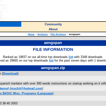
Community
About
Home
::
Archives
::
File Archives
::
aengspan
aengspan
FILE INFORMATION
Ranked as 19837 on our all-time top downloads
list
with 3348 downloads.
ked as 28665 on our top downloads
list
for the past seven days with 1 downl
aengspan.zip
 (
Download
)
spanish tranlator with over 300 words instructions on startup working on it stil
itwood
(
mschit@hotmail.com
)
lus BASIC Misc. Programs (Language)
03:38:40 2003