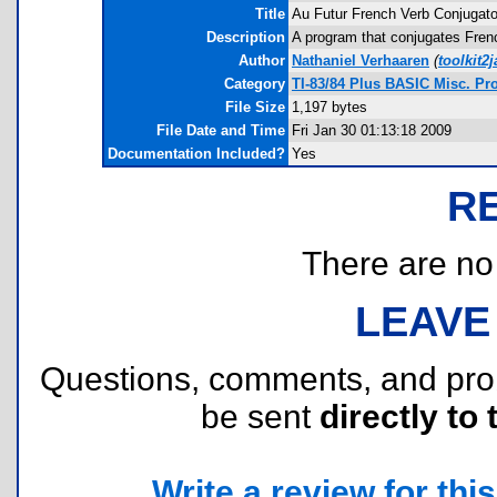
Title
Au Futur French Verb Conjugato
Description
A program that conjugates Frenc
Author
Nathaniel Verhaaren
(
toolkit
Category
TI-83/84 Plus BASIC Misc. P
File Size
1,197 bytes
File Date and Time
Fri Jan 30 01:13:18 2009
Documentation Included?
Yes
R
There are no r
LEAVE
Questions, comments, and pr
be sent
directly to 
Write a review for this 