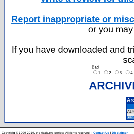
Report inappropriate or misc
or you ma
If you have downloaded and tri
sc
Bad
1
2
3
ARCHIV
Ar
AU
rea
Copyright © 1996-2019, the ticalc.org project. All rights reserved. |
Contact Us
|
Disclaimer