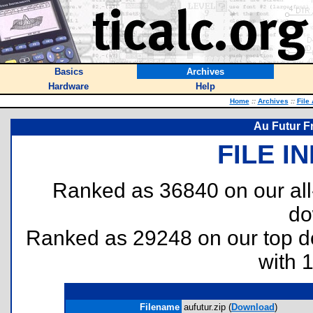
Basics
Archives
Hardware
Help
Home
::
Archives
::
File
Au Futur F
FILE I
Ranked as 36840 on our al
do
Ranked as 29248 on our top 
with 
Filename
aufutur.zip (
Download
)