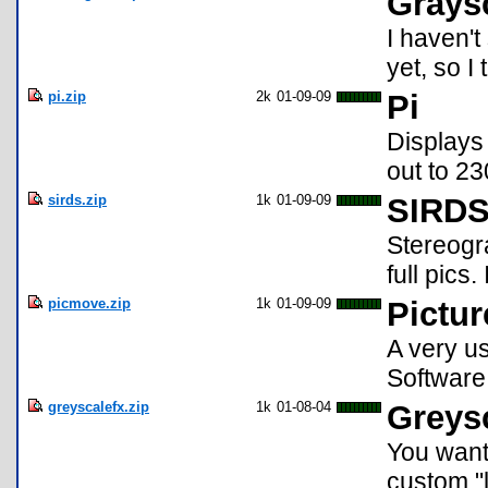
Grays
I haven'
yet, so I
pi.zip
2k
01-09-09
Pi
Displays
out to 2
sirds.zip
1k
01-09-09
SIRDS 
Stereogr
full pics.
picmove.zip
1k
01-09-09
Pictu
A very u
Software
greyscalefx.zip
1k
01-08-04
Greys
You want
custom "