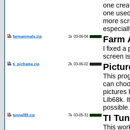
one crea
one used 
more scre
especial
farmanimals.zip
1k
03-06-04
Farm 
I fixed a
screen is
ti_picframe.zip
2k
03-06-02
Pictu
This pro
can choo
pictures 
Lib68k. I
possible.
tunnel89.zip
7k
03-05-31
TI Tu
This wor