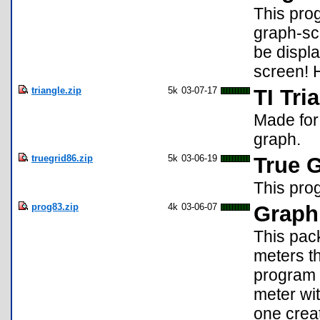
This prog
graph-sc
be displa
screen! H
triangle.zip
5k
03-07-17
TI Tri
Made for 
graph.
truegrid86.zip
5k
03-06-19
True 
This prog
prog83.zip
4k
03-06-07
Graphi
This pack
meters th
program 
meter wi
one crea