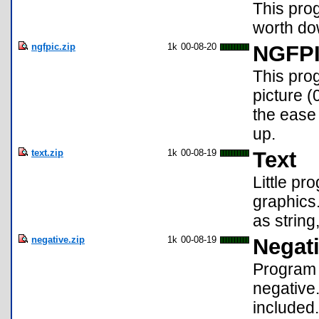
This prog
worth do
ngfpic.zip
1k
00-08-20
NGFP
This pro
picture 
the ease 
up.
text.zip
1k
00-08-19
Text
Little pr
graphics.
as string
negative.zip
1k
00-08-19
Negat
Program t
negative.
included.