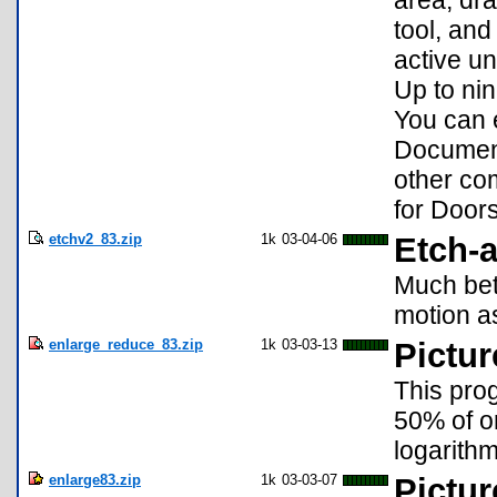
tool, and
active un
Up to ni
You can e
Document
other co
for Door
etchv2_83.zip
1k
03-04-06
Etch-a
Much bett
motion as
enlarge_reduce_83.zip
1k
03-03-13
Pictur
This prog
50% of or
logarith
enlarge83.zip
1k
03-03-07
Pictur