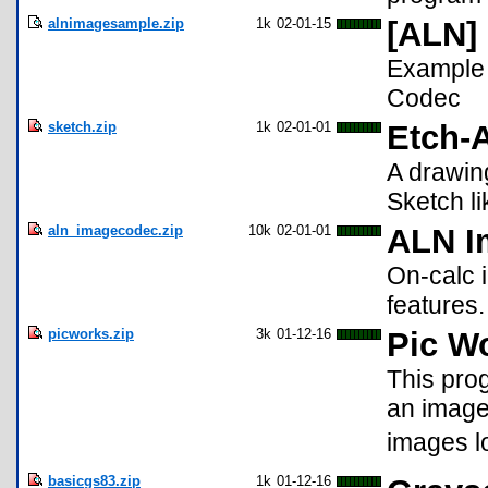
alnimagesample.zip
1k
02-01-15
[ALN]
Example 
Codec
sketch.zip
1k
02-01-01
Etch-
A drawin
Sketch l
aln_imagecodec.zip
10k
02-01-01
ALN I
On-calc 
features
picworks.zip
3k
01-12-16
Pic Wo
This prog
an image v
images l
basicgs83.zip
1k
01-12-16