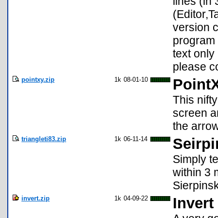
lines (in
(Editor,T
version 
program f
text only
please c
pointxy.zip
1k
08-01-10
Point
This nif
screen an
the arrow
triangleti83.zip
1k
06-11-14
Seirpi
Simply t
within 3 
Sierpinsk
invert.zip
1k
04-09-22
Invert