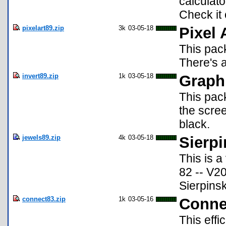
calculato
Check it 
pixelart89.zip
3k
03-05-18
Pixel 
This pack
There's a
invert89.zip
1k
03-05-18
Graph 
This pack
the scree
black.
jewels89.zip
4k
03-05-18
Sierpi
This is a
82 -- V20
Sierpinsk
connect83.zip
1k
03-05-16
Conne
This effi