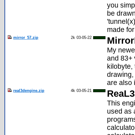
you simpl
be drawn.
'tunnel(x
made for
mirror_57.zip
2k
03-05-22
Mirror
My newes
and 83+ v
kilobyte,
drawing,
are also
real3dengine.zip
4k
03-05-21
ReaL3
This engi
used as 
programs.
calculato