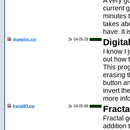
A very go
current g
minutes t
takes ab
have. It
drawplus.zip
2k
04-05-29
Digita
I know I 
out how t
This pro
erasing t
button an
invert t
more inf
fractal83.zip
2k
04-05-08
Fracta
Fractal g
addition 