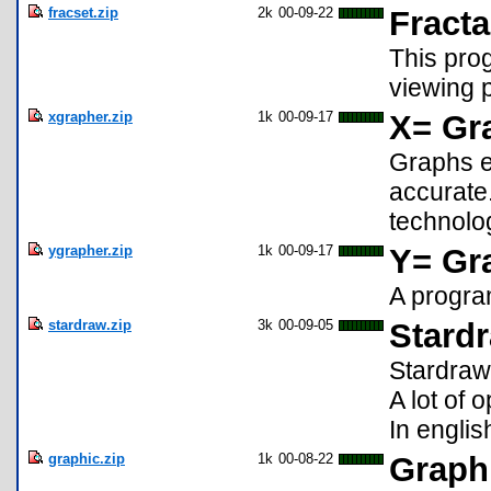
fracset.zip
2k
00-09-22
Fracta
This prog
viewing 
xgrapher.zip
1k
00-09-17
X= Gr
Graphs eq
accurate
technolo
ygrapher.zip
1k
00-09-17
Y= Gr
A progra
stardraw.zip
3k
00-09-05
Stard
Stardraw
A lot of 
In englis
graphic.zip
1k
00-08-22
Graphi