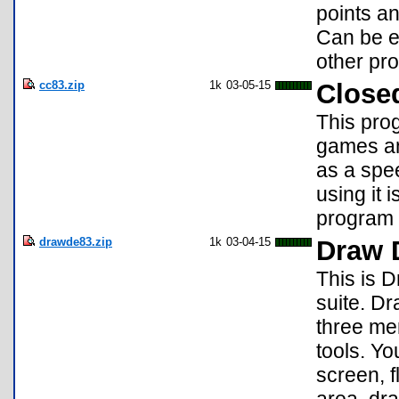
points an
Can be es
other pr
cc83.zip
1k
03-05-15
Close
This pro
games an
as a spe
using it 
program 
drawde83.zip
1k
03-04-15
Draw 
This is D
suite. D
three men
tools. Yo
screen, fl
area, dra