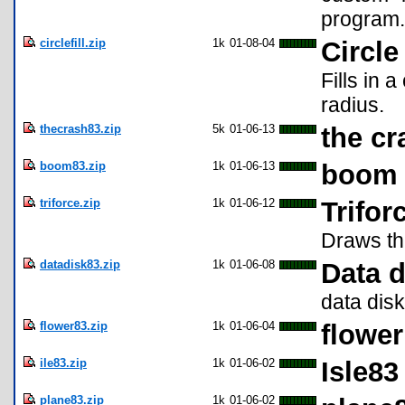
program.
circlefill.zip
1k
01-08-04
Circle 
Fills in 
radius.
thecrash83.zip
5k
01-06-13
the cr
boom83.zip
1k
01-06-13
boom
triforce.zip
1k
01-06-12
Trifor
Draws the
datadisk83.zip
1k
01-06-08
Data d
data disk
flower83.zip
1k
01-06-04
flower
ile83.zip
1k
01-06-02
Isle83
plane83.zip
1k
01-06-02