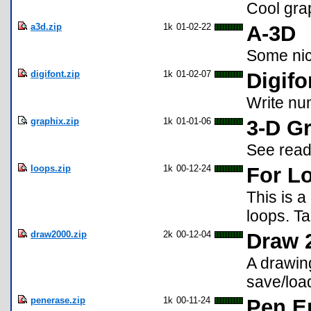
Cool gra
a3d.zip
1k
01-02-22
A-3D
Some ni
digifont.zip
1k
01-02-07
Digifo
Write num
graphix.zip
1k
01-01-06
3-D G
See rea
loops.zip
1k
00-12-24
For L
This is a
loops. Ta
draw2000.zip
2k
00-12-04
Draw 
A drawin
save/loa
penerase.zip
1k
00-11-24
Pen E