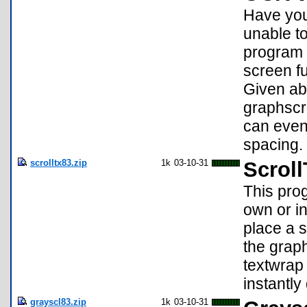
Have you
unable to
program 
screen f
Given abo
graphscre
can even
spacing. 
scrolltx83.zip
1k
03-10-31
Scroll
This prog
own or i
place a s
the graph
textwrap 
instantly
grayscl83.zip
1k
03-10-31