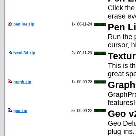
Click the
erase eve
penline.zip
1k
00-11-24
Pen L
Run the 
cursor, h
txenii3d.zip
2k
00-11-20
Textur
This is t
great sp
graph.zip
1k
00-09-28
Graph
GraphPro
features!
geo.zip
5k
00-09-23
Geo v
Geo Delu
plug-ins.