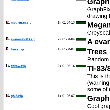
Graph
GraphFix
drawing 
megaman.zip
1k
01-04-13
Mega
Greyscal
evamisato83.zip
2k
01-04-04
A evan
trees.zip
1k
01-04-04
Trees
Random 
tidraw.zip
2k
01-03-14
TI-83/
This is t
(warning! 
some of 
gfx8.zip
1k
01-03-07
Graph
Cool gra