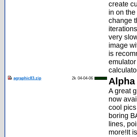
create c
in on the
change th
iteration
very slo
image wit
is recom
emulator 
calculato
agraphic83.zip
2k
04-04-06
Alpha
A great 
now avail
cool pic
boring B
lines, po
more!It 