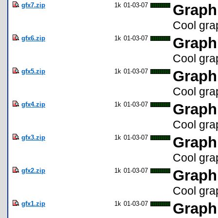
gfx7.zip
1k
01-03-07
Graph
Cool gra
gfx6.zip
1k
01-03-07
Graph
Cool gra
gfx5.zip
1k
01-03-07
Graph
Cool gra
gfx4.zip
1k
01-03-07
Graph
Cool gra
gfx3.zip
1k
01-03-07
Graph
Cool gra
gfx2.zip
1k
01-03-07
Graph
Cool gra
gfx1.zip
1k
01-03-07
Graph