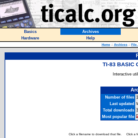
Basics
Archives
Hardware
Help
Home
::
Archives
::
File
TI-83 BASI
Interactive ut
Arc
Number of files
Last updated
Total downloads
Most popular file
Click a filename to download that file.
Click a 