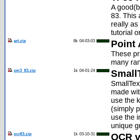
A good(bu
83. This
really a
tutorial 
art.zip
8k
04-03-03
Point 
These pr
many ran
sm3_83.zip
1k
04-01-24
SmallT
SmallText
made wit
use the 
(simply p
use the 
unique g
ocr83.zip
1k
03-10-31
OCR v