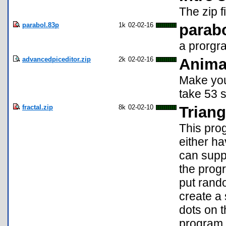
The zip f
parabol.83p
1k
02-02-16
parabo
a prorgr
advancedpiceditor.zip
2k
02-02-16
Anima
Make you
take 53 
fractal.zip
8k
02-02-10
Triang
This prog
either h
can suppl
the prog
put rando
create a
dots on t
program