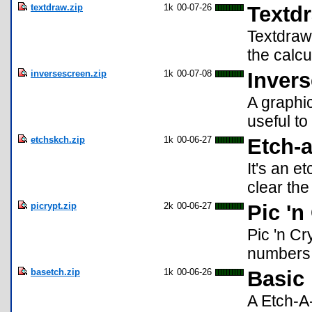
textdraw.zip
1k
00-07-26
Textd
Textdraw
the calcu
inversescreen.zip
1k
00-07-08
Inver
A graphic
useful t
etchskch.zip
1k
00-06-27
Etch-a
It's an e
clear the
picrypt.zip
2k
00-06-27
Pic 'n
Pic 'n C
numbers.
basetch.zip
1k
00-06-26
Basic 
A Etch-A