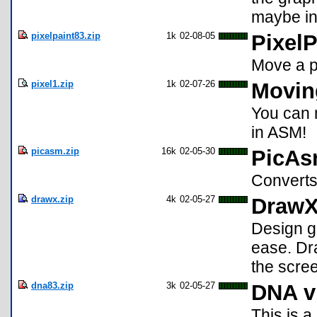
maybe in 
pixelpaint83.zip
1k
02-08-05
PixelP
Move a p
pixel1.zip
1k
02-07-26
Movin
You can 
in ASM!
picasm.zip
16k
02-05-30
PicAs
Converts
drawx.zip
4k
02-05-27
Draw
Design gr
ease. Dra
the scre
dna83.zip
3k
02-05-27
DNA v
This is a