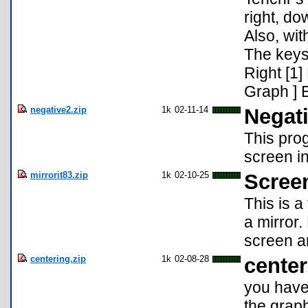
right, do
Also, wit
The keys 
Right [1]
Graph ] E
negative2.zip
1k
02-11-14
Negati
This pro
screen in
mirrorit83.zip
1k
02-10-25
Scree
This is a
a mirror
screen an
centering.zip
1k
02-08-28
center
you have 
the graph