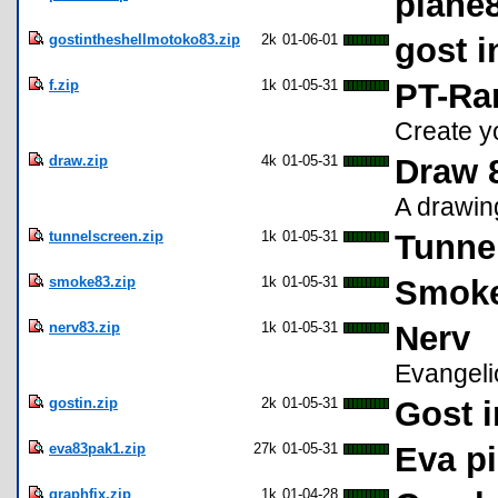
plane
gostintheshellmotoko83.zip
2k
01-06-01
gost i
f.zip
1k
01-05-31
PT-Ra
Create yo
draw.zip
4k
01-05-31
Draw 
A drawin
tunnelscreen.zip
1k
01-05-31
Tunne
smoke83.zip
1k
01-05-31
Smok
nerv83.zip
1k
01-05-31
Nerv
Evangeli
gostin.zip
2k
01-05-31
Gost i
eva83pak1.zip
27k
01-05-31
Eva p
graphfix.zip
1k
01-04-28