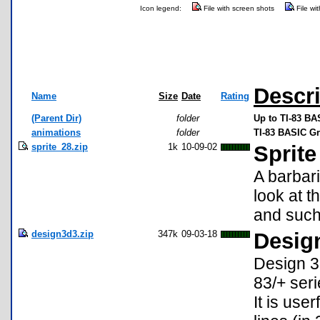
Icon legend:
File with screen shots
File wi
Descri
Name
Size
Date
Rating
(Parent Dir)
folder
Up to TI-83 BA
animations
folder
TI-83 BASIC Gr
sprite_28.zip
1k
10-09-02
Sprit
A barbari
look at 
and suc
design3d3.zip
347k
09-03-18
Design
Design 3D
83/+ seri
It is use