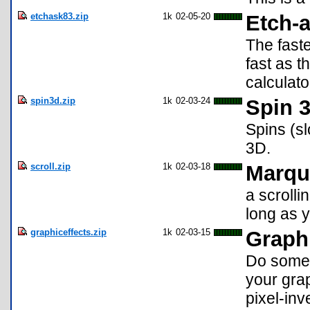
etchask83.zip
1k
02-05-20
Etch-a
The faste
fast as 
calculato
spin3d.zip
1k
02-03-24
Spin 
Spins (sl
3D.
scroll.zip
1k
02-03-18
Marqu
a scroll
long as 
graphiceffects.zip
1k
02-03-15
Graphi
Do some c
your grap
pixel-inv