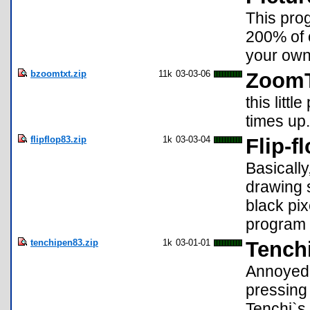
This prog
200% of o
your own
bzoomtxt.zip
11k
03-03-06
ZoomT
this litt
times up.
flipflop83.zip
1k
03-03-04
Flip-f
Basically
drawing s
black pix
program 
tenchipen83.zip
1k
03-01-01
Tench
Annoyed 
pressing 
Tenchi`s 