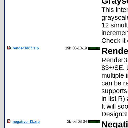
Grays
This int
grayscal
12 simul
incremen
Check it 
render3d83.zip
19k
03-10-19
Rende
Render3D 
83+/SE. U
multiple
can be re
supports 
in list R
It will 
Design3D
negative_11.zip
3k
03-08-04
Negati