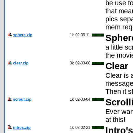
be use to
that mea
pics sepa
mem requi
sphere.zip
1k
02-03-11
Spher
a little 
the movi
clear.zip
3k
02-03-06
Clear
Clear is 
message c
Then it s
scrout.zip
1k
02-03-04
Scroll
Ever wan
at this!
intros.zip
1k
02-02-21
Intro's