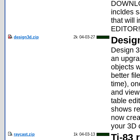
DOWNLOA
incldes s
that will
EDITOR!
design3d.zip
2k
04-03-27
Desig
Design 3
an upgrad
objects w
better fi
time), on
and view
table ed
shows re
now crea
your 3D c
raycast.zip
1k
04-03-13
Ti-83 