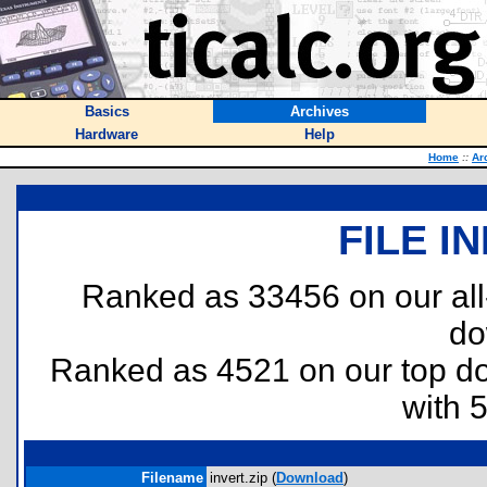
Basics
Archives
Hardware
Help
Home
::
Ar
FILE I
Ranked as 33456 on our al
do
Ranked as 4521 on our top 
with 
Filename
invert.zip (
Download
)