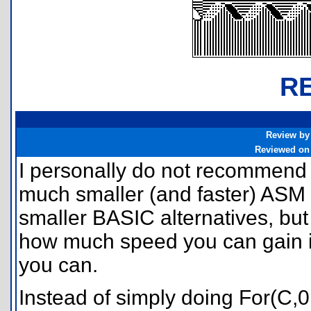
R
Review by
Reviewed on
I personally do not recommend
much smaller (and faster) ASM
smaller BASIC alternatives, but
how much speed you can gain i
you can.
Instead of simply doing For(C,0