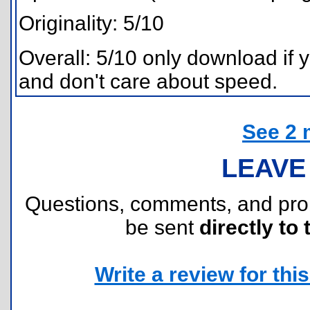
Originality: 5/10
Overall: 5/10 only download if 
and don't care about speed.
See 2 
LEAVE
Questions, comments, and pr
be sent
directly to 
Write a review for this 