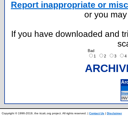
Report inappropriate or misc
or you ma
If you have downloaded and tri
sc
Bad
1
2
3
ARCHIV
Ar
Inve
IN
Copyright © 1996-2019, the ticalc.org project. All rights reserved. |
Contact Us
|
Disclaimer