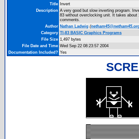
Title
Invert
Description
A very good but slow inverting program. Inver
83 without overclocking unit. It takes abou
comments.
Author
Nathan Ladwig
(
netham45@netham45.or
Category
TI-83 BASIC Graphics Programs
File Size
1,497 bytes
File Date and Time
Wed Sep 22 08:23:57 2004
Documentation Included?
Yes
SCRE