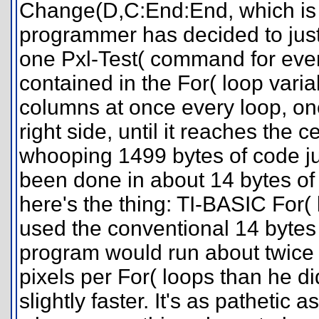
Change(D,C:End:End, which i
programmer has decided to just
one Pxl-Test( command for ever
contained in the For( loop variab
columns at once every loop, one
right side, until it reaches the c
whooping 1499 bytes of code ju
been done in about 14 bytes of 
here's the thing: TI-BASIC For( 
used the conventional 14 bytes
program would run about twice
pixels per For( loops than he d
slightly faster. It's as patheti