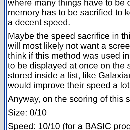
where many things have to be d
memory has to be sacrified to 
a decent speed.
Maybe the speed sacrifice in t
will most likely not want a screen
think if this method was used 
to be displayed at once on the s
stored inside a list, like Galaxi
would improve their speed a lot
Anyway, on the scoring of this s
Size: 0/10
Speed: 10/10 (for a BASIC pro