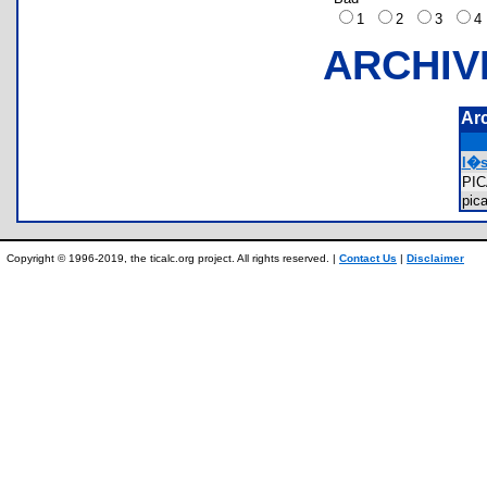
1
2
3
ARCHIV
Ar
l�s
PI
pic
Copyright © 1996-2019, the ticalc.org project. All rights reserved. |
Contact Us
|
Disclaimer