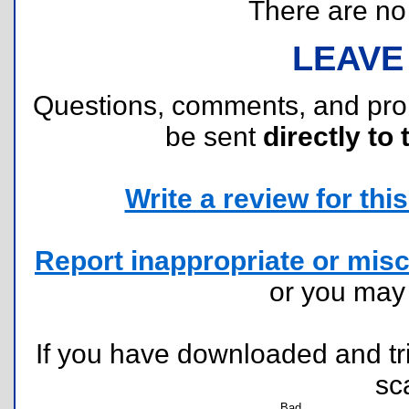
There are no r
LEAVE
Questions, comments, and pr
be sent
directly to 
Write a review for this 
Report inappropriate or misc
or you ma
If you have downloaded and tri
sc
Bad