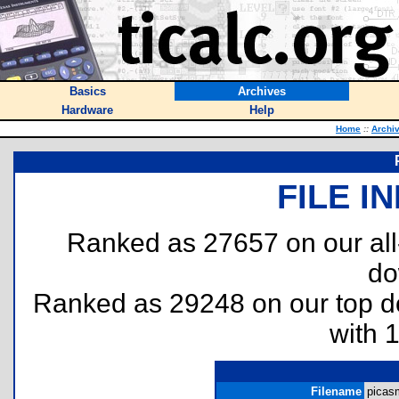
Basics
Archives
Hardware
Help
Home
::
Archi
FILE I
Ranked as 27657 on our al
do
Ranked as 29248 on our top 
with 
Filename
picasm