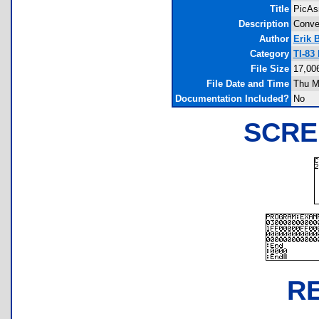
Title
PicAs
Description
Conver
Author
Erik 
Category
TI-83
File Size
17,00
File Date and Time
Thu M
Documentation Included?
No
SCRE
R