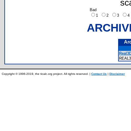
sc
Bad
1
2
3
ARCHIV
Ar
Real3
REAL
Copyright © 1996-2019, the ticalc.org project. All rights reserved. |
Contact Us
|
Disclaimer