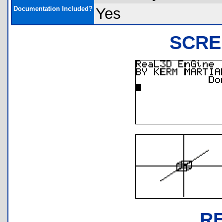
Documentation Included?
Yes
SCRE
R