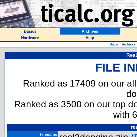
Basics
Archives
Hardware
Help
Home
::
Archives
ReaL
FILE I
Ranked as 17409 on our al
do
Ranked as 3500 on our top 
with 
re
Filename