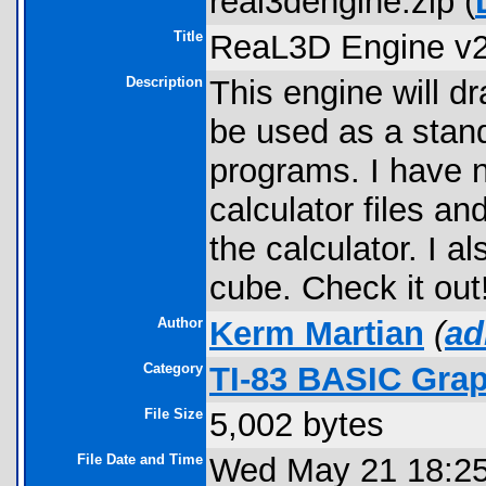
real3dengine.zip (
Title
ReaL3D Engine v2
Description
This engine will dr
be used as a stand
programs. I have n
calculator files an
the calculator. I a
cube. Check it out
Author
Kerm Martian
(
ad
Category
TI-83 BASIC Gra
File Size
5,002 bytes
File Date and Time
Wed May 21 18:25