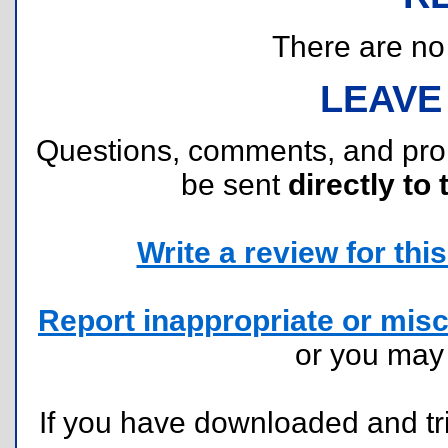
There are no r
LEAVE
Questions, comments, and pr
be sent
directly to 
Write a review for this 
Report inappropriate or misc
or you ma
If you have downloaded and tri