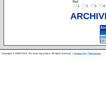
Bad
1
2
3
ARCHIV
Ar
read
GF
Copyright © 1996-2019, the ticalc.org project. All rights reserved. |
Contact Us
|
Disclaimer