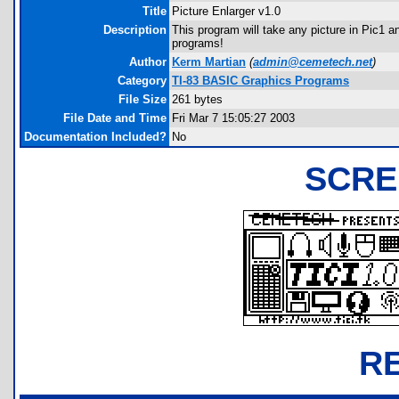
Title
Picture Enlarger v1.0
Description
This program will take any picture in Pic1 a
programs!
Author
Kerm Martian
(
admin@cemetech.net
)
Category
TI-83 BASIC Graphics Programs
File Size
261 bytes
File Date and Time
Fri Mar 7 15:05:27 2003
Documentation Included?
No
SCRE
R