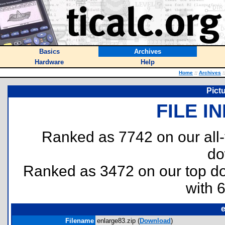
Basics
Archives
Hardware
Help
Home
::
Archives
:
Pict
FILE I
Ranked as 7742 on our all
do
Ranked as 3472 on our top 
with 
e
Filename
enlarge83.zip (
Download
)