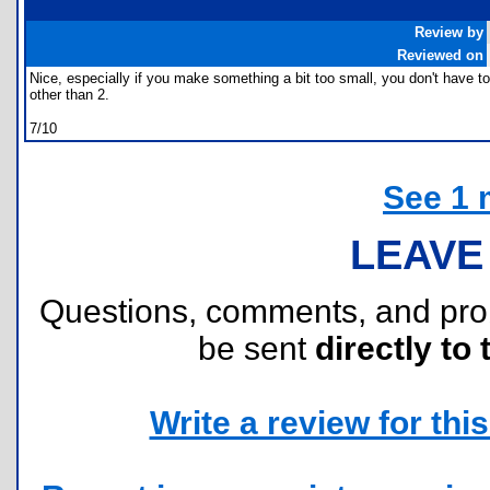
Review by
Reviewed on
Nice, especially if you make something a bit too small, you don't have to s
other than 2.
7/10
See 1 
LEAVE
Questions, comments, and pr
be sent
directly to 
Write a review for this 