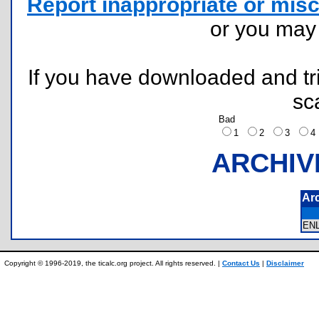
Report inappropriate or misc
or you ma
If you have downloaded and tri
sc
Bad
1
2
3
ARCHIV
Ar
EN
Copyright © 1996-2019, the ticalc.org project. All rights reserved. |
Contact Us
|
Disclaimer