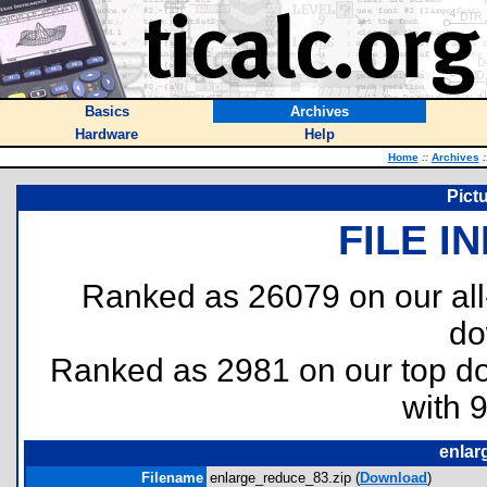
Basics
Archives
Hardware
Help
Home
::
Archives
:
Pict
FILE I
Ranked as 26079 on our al
do
Ranked as 2981 on our top 
with 
enlar
Filename
enlarge_reduce_83.zip (
Download
)