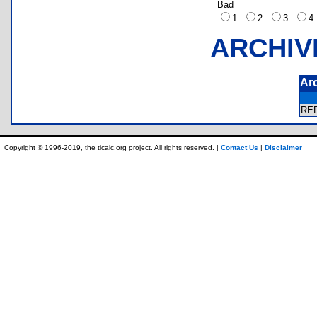
Bad
1
2
3
ARCHIV
Ar
RE
Copyright © 1996-2019, the ticalc.org project. All rights reserved. |
Contact Us
|
Disclaimer