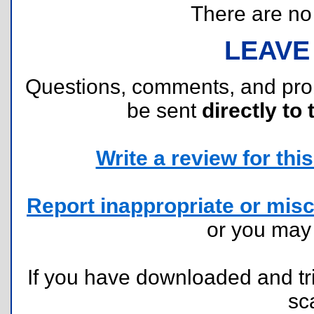
There are no r
LEAVE
Questions, comments, and pr
be sent
directly to 
Write a review for this 
Report inappropriate or misc
or you ma
If you have downloaded and tri
sc