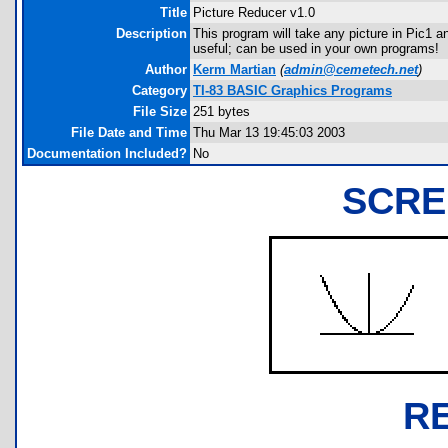
Title
Picture Reducer v1.0
Description
This program will take any picture in Pic1 an
useful; can be used in your own programs!
Author
Kerm Martian
(
admin@cemetech.net
)
Category
TI-83 BASIC Graphics Programs
File Size
251 bytes
File Date and Time
Thu Mar 13 19:45:03 2003
Documentation Included?
No
SCRE
R