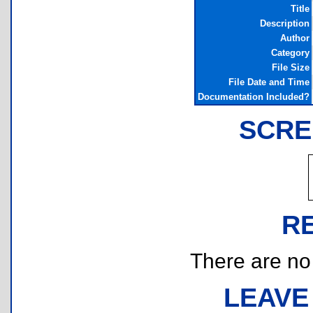
Title
Description
Author
Category
File Size
File Date and Time
Documentation Included?
SCRE
R
There are no r
LEAVE