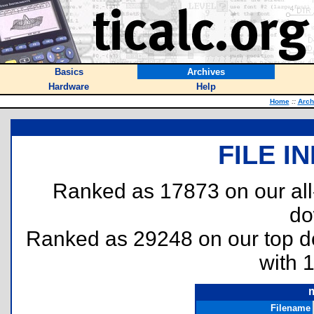
Basics
Archives
Hardware
Help
Home
::
Arch
FILE I
Ranked as 17873 on our al
do
Ranked as 29248 on our top 
with 
Filename