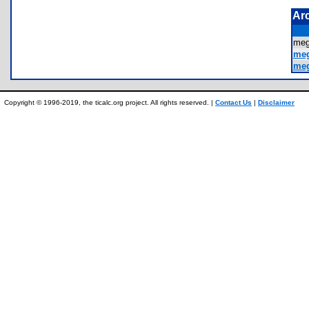
Ar
me
meg
meg
Copyright © 1996-2019, the ticalc.org project. All rights reserved. |
Contact Us
|
Disclaimer