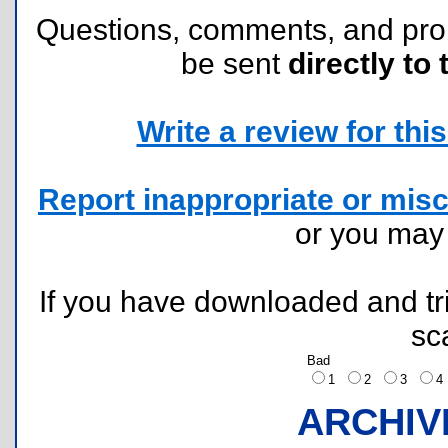
Questions, comments, and pr
be sent
directly to 
Write a review for this 
Report inappropriate or misc
or you ma
If you have downloaded and tri
sc
Bad
1
2
3
ARCHIV