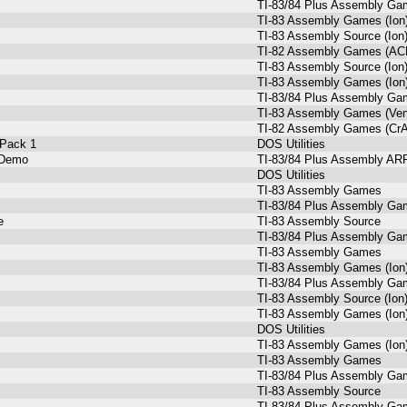
TI-83/84 Plus Assembly Gam
TI-83 Assembly Games (Ion
TI-83 Assembly Source (Ion
TI-82 Assembly Games (AC
TI-83 Assembly Source (Ion
TI-83 Assembly Games (Ion
TI-83/84 Plus Assembly Gam
TI-83 Assembly Games (Ve
TI-82 Assembly Games (Cr
 Pack 1
DOS Utilities
 Demo
TI-83/84 Plus Assembly A
DOS Utilities
TI-83 Assembly Games
TI-83/84 Plus Assembly Gam
e
TI-83 Assembly Source
TI-83/84 Plus Assembly Gam
TI-83 Assembly Games
TI-83 Assembly Games (Ion
TI-83/84 Plus Assembly G
TI-83 Assembly Source (Ion
TI-83 Assembly Games (Ion
DOS Utilities
TI-83 Assembly Games (Ion
TI-83 Assembly Games
TI-83/84 Plus Assembly Gam
TI-83 Assembly Source
TI-83/84 Plus Assembly Gam