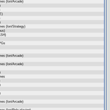
es (Ion/Arcade)
)
)
E)
)
)
es (Ion/Strategy)
nus)
ASH)
RPGs
es (Ion/Arcade)
es (Ion/Arcade)
)
ames
)
)
)
es (Ion/Arcade)
es (Ion/Role-playing)