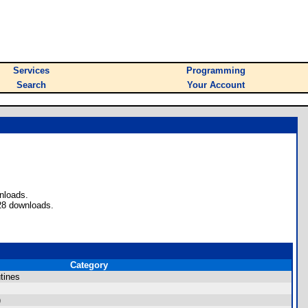
Services
Programming
Search
Your Account
nloads.
28 downloads.
Category
tines
)