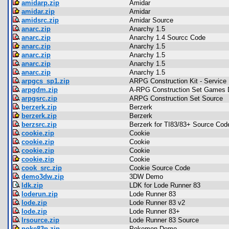
amidarp.zip
Amidar
amidar.zip
Amidar
amidsrc.zip
Amidar Source
anarc.zip
Anarchy 1.5
anarc.zip
Anarchy 1.4 Sourcc Code
anarc.zip
Anarchy 1.5
anarc.zip
Anarchy 1.5
anarc.zip
Anarchy 1.5
anarc.zip
Anarchy 1.5
arpgcs_sp1.zip
ARPG Construction Kit - Service
arpgdm.zip
A-RPG Construction Set Games
arpgsrc.zip
ARPG Construction Set Source
berzerk.zip
Berzerk
berzerk.zip
Berzerk
berzsrc.zip
Berzerk for TI83/83+ Source Cod
cookie.zip
Cookie
cookie.zip
Cookie
cookie.zip
Cookie
cookie.zip
Cookie
cook_src.zip
Cookie Source Code
demo3dw.zip
3DW Demo
ldk.zip
LDK for Lode Runner 83
loderun.zip
Lode Runner 83
lode.zip
Lode Runner 83 v2
lode.zip
Lode Runner 83+
lrsource.zip
Lode Runner 83 Source
poke83p.zip
Pokemon Demo