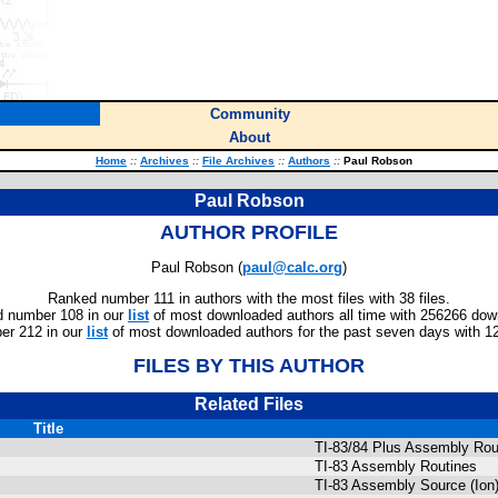
Community
About
Home
::
Archives
::
File Archives
::
Authors
::
Paul Robson
Paul Robson
AUTHOR PROFILE
Paul Robson (
paul@calc.org
)
Ranked number 111 in authors with the most files with 38 files.
 number 108 in our
list
of most downloaded authors all time with 256266 dow
r 212 in our
list
of most downloaded authors for the past seven days with 1
FILES BY THIS AUTHOR
Related Files
Title
TI-83/84 Plus Assembly Rou
TI-83 Assembly Routines
TI-83 Assembly Source (Ion