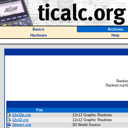
Basics
Archives
Hardware
Help
Ranked
Ranked numbe
File
12x12p.zip
12x12 Graphic Routines
12x12.zip
12x12 Graphic Routines
3dwsrc.zip
3D World Source