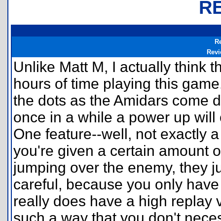
R
R
Revi
Unlike Matt M, I actually think t
hours of time playing this game
the dots as the Amidars come d
once in a while a power up will
One feature--well, not exactly a
you're given a certain amount o
jumping over the enemy, they j
careful, because you only have 
really does have a high replay 
such a way that you don't necess