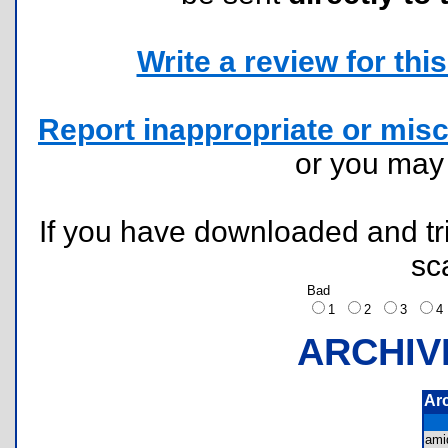
Write a review for this 
Report inappropriate or misc
or you ma
If you have downloaded and tri
sc
Bad
1
2
3
ARCHIV
Ar
ami