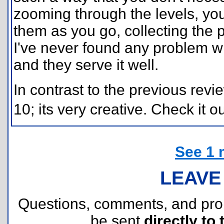
zooming through the levels, yo
them as you go, collecting the 
I've never found any problem w
and they serve it well.
In contrast to the previous revi
10; its very creative. Check it ou
See 1 
LEAVE
Questions, comments, and pr
be sent
directly to 