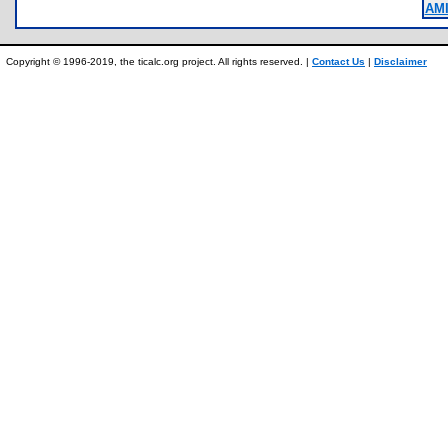
AM
Copyright © 1996-2019, the ticalc.org project. All rights reserved. |
Contact Us
|
Disclaimer