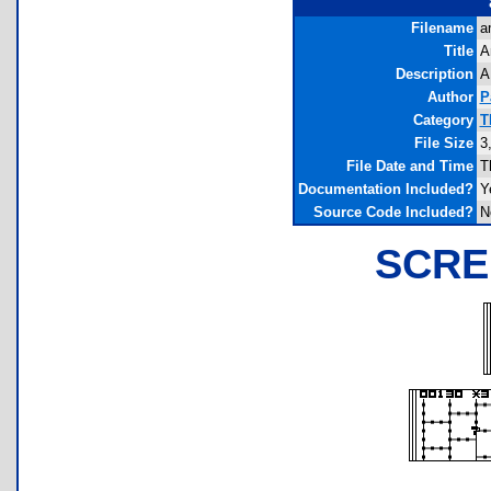
Filename
a
Title
A
Description
A
Author
P
Category
T
File Size
3
File Date and Time
T
Documentation Included?
Y
Source Code Included?
N
SCRE