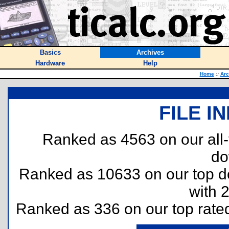
Basics
Archives
Hardware
Help
Home
::
Arc
FILE I
Ranked as 4563 on our all
do
Ranked as 10633 on our top 
with 
Ranked as 336 on our top rat